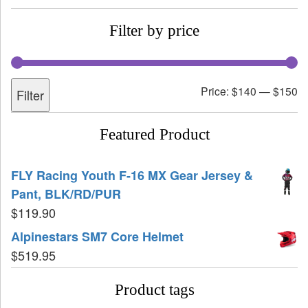
Filter by price
Price:
$140
—
$150
Filter
Featured Product
FLY Racing Youth F-16 MX Gear Jersey &
Pant, BLK/RD/PUR
$
119.90
Alpinestars SM7 Core Helmet
$
519.95
Product tags