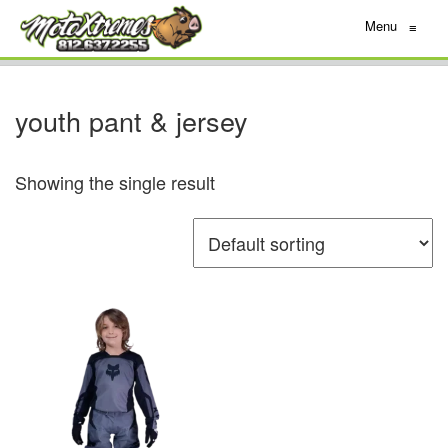
Menu
≡
youth pant & jersey
Showing the single result