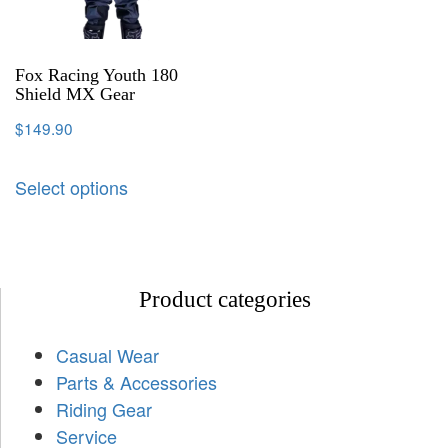
Fox Racing Youth 180
Shield MX Gear
$
149.90
Select options
Product categories
Casual Wear
Parts & Accessories
Riding Gear
Service