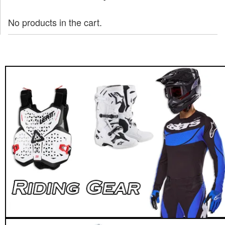
No products in the cart.