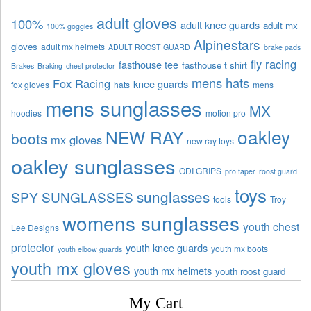
adult gloves
100%
adult knee guards
adult mx
100% goggles
Alpinestars
gloves
adult mx helmets
ADULT ROOST GUARD
brake pads
fly racing
fasthouse tee
fasthouse t shirt
Brakes
Braking
chest protector
mens hats
Fox Racing
knee guards
fox gloves
hats
mens
mens sunglasses
MX
hoodies
motion pro
oakley
NEW RAY
boots
mx gloves
new ray toys
oakley sunglasses
ODI GRIPS
pro taper
roost guard
toys
sunglasses
SPY SUNGLASSES
tools
Troy
womens sunglasses
youth chest
Lee Designs
protector
youth knee guards
youth mx boots
youth elbow guards
youth mx gloves
youth mx helmets
youth roost guard
My Cart