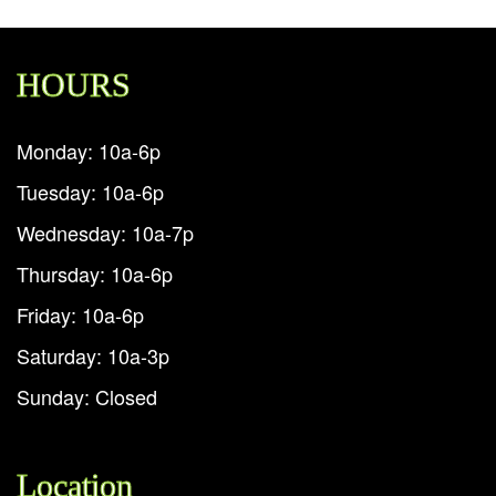
HOURS
Monday: 10a-6p
Tuesday: 10a-6p
Wednesday: 10a-7p
Thursday: 10a-6p
Friday: 10a-6p
Saturday: 10a-3p
Sunday: Closed
Location