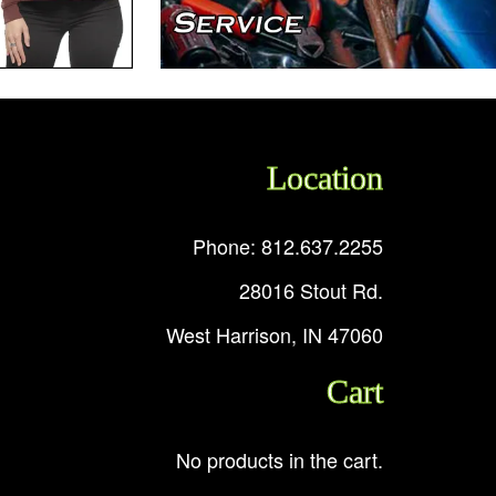
Location
Phone: 812.637.2255
28016 Stout Rd.
West Harrison, IN 47060
Cart
No products in the cart.