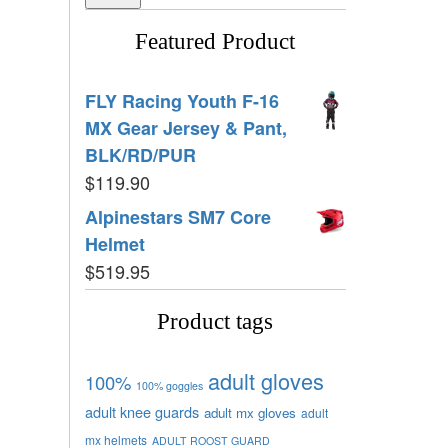
Featured Product
FLY Racing Youth F-16
MX Gear Jersey & Pant,
BLK/RD/PUR
$
119.90
Alpinestars SM7 Core
Helmet
$
519.95
Product tags
adult gloves
100%
100% goggles
adult knee guards
adult mx gloves
adult
mx helmets
ADULT ROOST GUARD