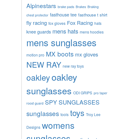
Alpinestars
brake pads
Brakes
Braking
fasthouse tee
fasthouse t shirt
chest protector
fly racing
Fox Racing
fox gloves
hats
mens hats
knee guards
mens hoodies
mens sunglasses
MX boots
mx gloves
motion pro
NEW RAY
new ray toys
oakley
oakley
sunglasses
ODI GRIPS
pro taper
SPY SUNGLASSES
roost guard
toys
sunglasses
tools
Troy Lee
womens
Designs
sunglasses