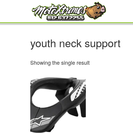
youth neck support
Showing the single result