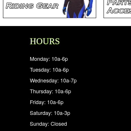
HOURS
Monday: 10a-6p
Tuesday: 10a-6p
Wednesday: 10a-7p
Thursday: 10a-6p
Friday: 10a-6p
Saturday: 10a-3p
Sunday: Closed