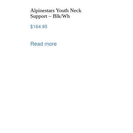
Alpinestars Youth Neck
Support – Blk/Wh
$
164.95
Read more