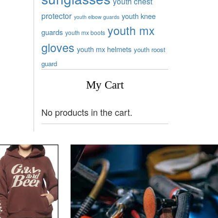
youth chest
protector
youth knee
youth elbow guards
youth mx
guards
youth mx boots
gloves
youth mx helmets
youth roost
guard
My Cart
No products in the cart.