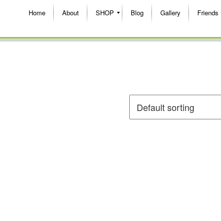
Home
About
SHOP
Blog
Gallery
Friends