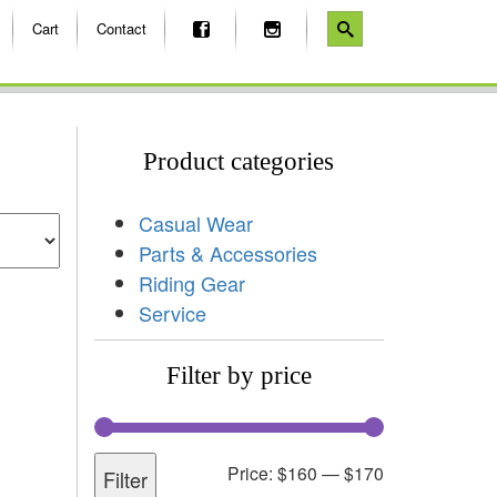
Cart
Contact
Product categories
Casual Wear
Parts & Accessories
Riding Gear
Service
Filter by price
Price:
$160
—
$170
Filter