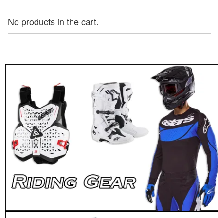
No products in the cart.