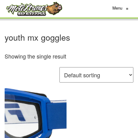
Menu
≡
youth mx goggles
Showing the single result