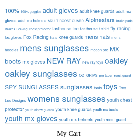
adult gloves
100%
adult knee guards
adult mx
100% goggles
Alpinestars
gloves
adult mx helmets
ADULT ROOST GUARD
brake pads
fly racing
fasthouse tee
fasthouse t shirt
Brakes
Braking
chest protector
mens hats
Fox Racing
knee guards
fox gloves
hats
mens
mens sunglasses
MX
hoodies
motion pro
oakley
NEW RAY
boots
mx gloves
new ray toys
oakley sunglasses
ODI GRIPS
pro taper
roost guard
toys
sunglasses
SPY SUNGLASSES
tools
Troy
womens sunglasses
youth chest
Lee Designs
protector
youth knee guards
youth mx boots
youth elbow guards
youth mx gloves
youth mx helmets
youth roost guard
My Cart