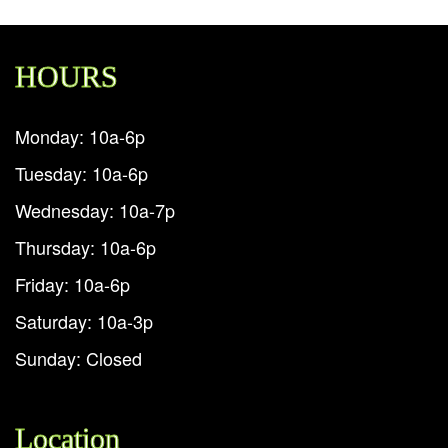
HOURS
Monday: 10a-6p
Tuesday: 10a-6p
Wednesday: 10a-7p
Thursday: 10a-6p
Friday: 10a-6p
Saturday: 10a-3p
Sunday: Closed
Location