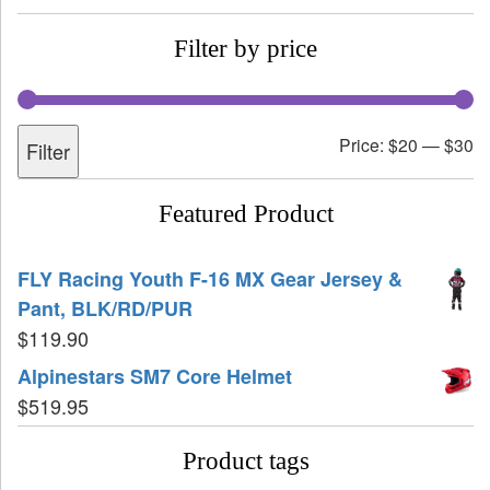
Filter by price
Price:
$20
—
$30
Filter
Featured Product
FLY Racing Youth F-16 MX Gear Jersey &
Pant, BLK/RD/PUR
$
119.90
Alpinestars SM7 Core Helmet
$
519.95
Product tags