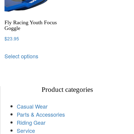
Fly Racing Youth Focus
Goggle
$
23.95
Select options
Product categories
Casual Wear
Parts & Accessories
Riding Gear
Service