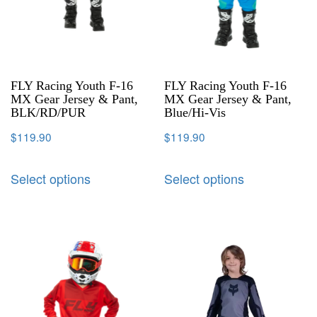
FLY Racing Youth F-16
FLY Racing Youth F-16
MX Gear Jersey & Pant,
MX Gear Jersey & Pant,
BLK/RD/PUR
Blue/Hi-Vis
$
119.90
$
119.90
Select options
Select options