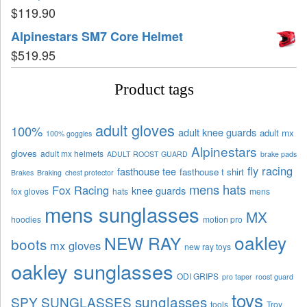
$
119.90
Alpinestars SM7 Core Helmet
$
519.95
Product tags
adult gloves
100%
adult knee guards
adult mx
100% goggles
Alpinestars
gloves
adult mx helmets
ADULT ROOST GUARD
brake pads
fly racing
fasthouse tee
fasthouse t shirt
Brakes
Braking
chest protector
mens hats
Fox Racing
knee guards
fox gloves
hats
mens
mens sunglasses
MX
hoodies
motion pro
oakley
NEW RAY
boots
mx gloves
new ray toys
oakley sunglasses
ODI GRIPS
pro taper
roost guard
toys
sunglasses
SPY SUNGLASSES
tools
Troy