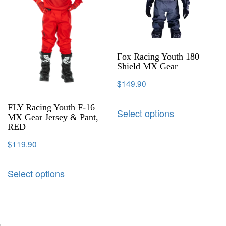
Fox Racing Youth 180
Shield MX Gear
$
149.90
FLY Racing Youth F-16
Select options
MX Gear Jersey & Pant,
RED
$
119.90
Select options