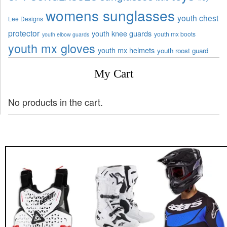
womens sunglasses
youth chest
Lee Designs
protector
youth knee guards
youth mx boots
youth elbow guards
youth mx gloves
youth mx helmets
youth roost guard
My Cart
No products in the cart.