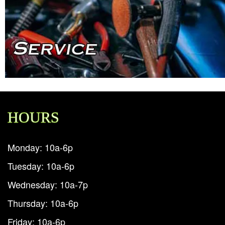
HOURS
Monday: 10a-6p
Tuesday: 10a-6p
Wednesday: 10a-7p
Thursday: 10a-6p
Friday: 10a-6p