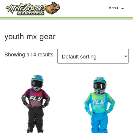
Menu
≡
youth mx gear
Showing all 4 results