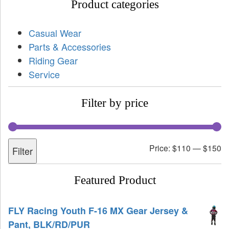
Product categories
Casual Wear
Parts & Accessories
Riding Gear
Service
Filter by price
Price:
$110
—
$150
Filter
Featured Product
FLY Racing Youth F-16 MX Gear Jersey &
Pant, BLK/RD/PUR