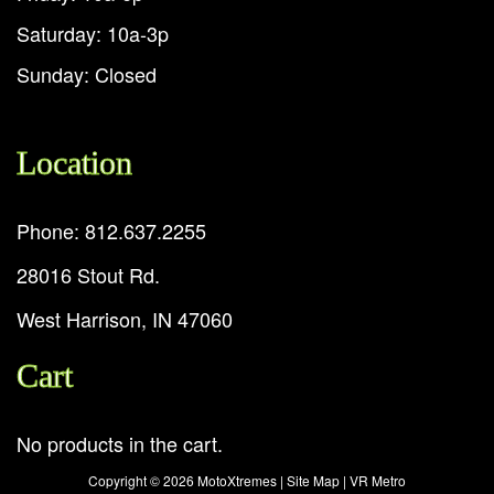
Saturday: 10a-3p
Sunday: Closed
Location
Phone: 812.637.2255
28016 Stout Rd.
West Harrison, IN 47060
Cart
No products in the cart.
Copyright ©
2026 MotoXtremes |
Site Map
|
VR Metro