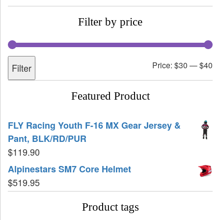
Filter by price
Price:
$30
—
$40
Filter
Featured Product
FLY Racing Youth F-16 MX Gear Jersey &
Pant, BLK/RD/PUR
$
119.90
Alpinestars SM7 Core Helmet
$
519.95
Product tags