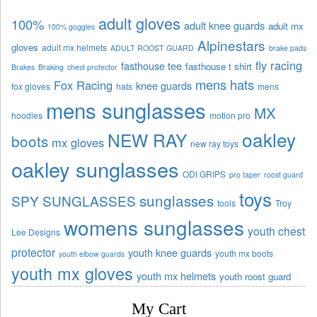
adult gloves
100%
adult knee guards
adult mx
100% goggles
Alpinestars
gloves
adult mx helmets
ADULT ROOST GUARD
brake pads
fly racing
fasthouse tee
fasthouse t shirt
Brakes
Braking
chest protector
mens hats
Fox Racing
knee guards
fox gloves
hats
mens
mens sunglasses
MX
hoodies
motion pro
oakley
NEW RAY
boots
mx gloves
new ray toys
oakley sunglasses
ODI GRIPS
pro taper
roost guard
toys
sunglasses
SPY SUNGLASSES
tools
Troy
womens sunglasses
youth chest
Lee Designs
protector
youth knee guards
youth mx boots
youth elbow guards
youth mx gloves
youth mx helmets
youth roost guard
My Cart