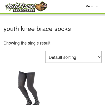
Menu
≡
youth knee brace socks
Showing the single result