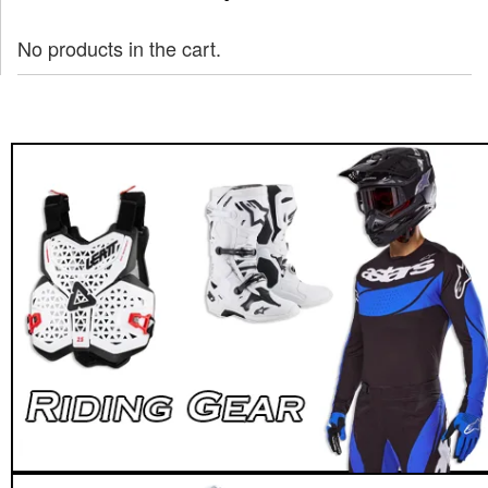
No products in the cart.