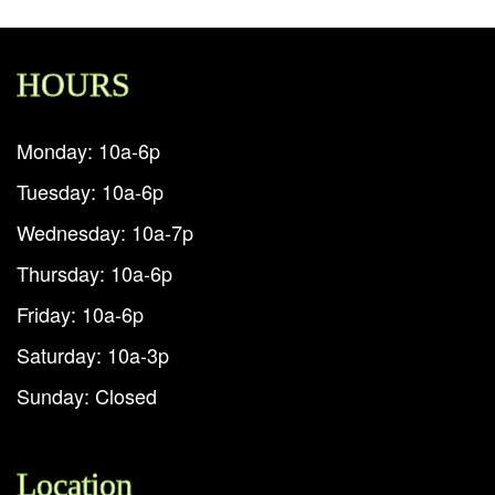
HOURS
Monday: 10a-6p
Tuesday: 10a-6p
Wednesday: 10a-7p
Thursday: 10a-6p
Friday: 10a-6p
Saturday: 10a-3p
Sunday: Closed
Location