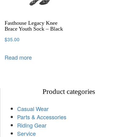
Fasthouse Legacy Knee
Brace Youth Sock – Black
$
35.00
Read more
Product categories
Casual Wear
Parts & Accessories
Riding Gear
Service