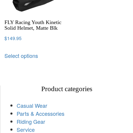
FLY Racing Youth Kinetic
Solid Helmet, Matte Blk
$
149.95
Select options
Product categories
Casual Wear
Parts & Accessories
Riding Gear
Service