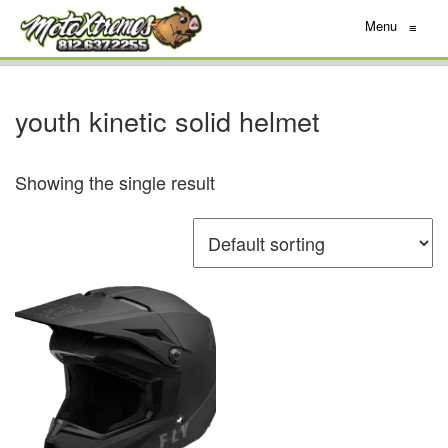
Menu
≡
youth kinetic solid helmet
Showing the single result