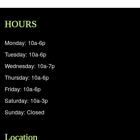
HOURS
Monday: 10a-6p
Tuesday: 10a-6p
Wednesday: 10a-7p
Thursday: 10a-6p
Friday: 10a-6p
Saturday: 10a-3p
Sunday: Closed
Location