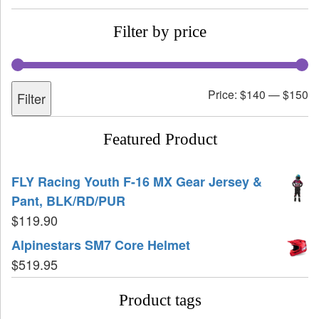
Filter by price
Price:
$140
—
$150
Filter
Featured Product
FLY Racing Youth F-16 MX Gear Jersey &
Pant, BLK/RD/PUR
$
119.90
Alpinestars SM7 Core Helmet
$
519.95
Product tags