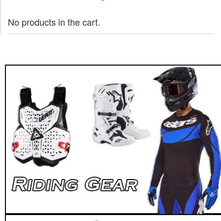
No products in the cart.