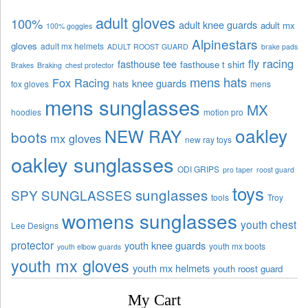
adult gloves
100%
adult knee guards
adult mx
100% goggles
Alpinestars
gloves
adult mx helmets
ADULT ROOST GUARD
brake pads
fly racing
fasthouse tee
fasthouse t shirt
Brakes
Braking
chest protector
mens hats
Fox Racing
knee guards
fox gloves
hats
mens
mens sunglasses
MX
hoodies
motion pro
oakley
NEW RAY
boots
mx gloves
new ray toys
oakley sunglasses
ODI GRIPS
pro taper
roost guard
toys
sunglasses
SPY SUNGLASSES
tools
Troy
womens sunglasses
youth chest
Lee Designs
protector
youth knee guards
youth mx boots
youth elbow guards
youth mx gloves
youth mx helmets
youth roost guard
My Cart