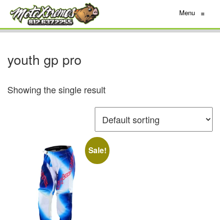
Menu
≡
youth gp pro
Showing the single result
Sale!