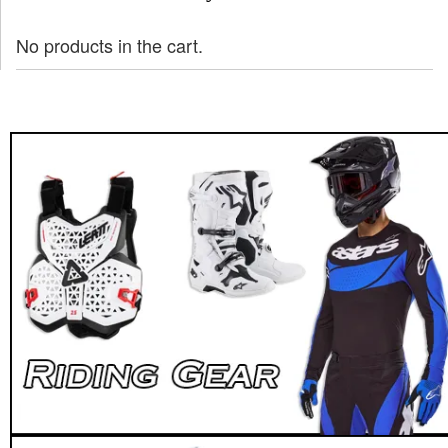
No products in the cart.