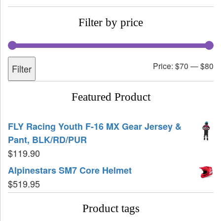
Filter by price
Price:
$70
—
$80
Filter
Featured Product
FLY Racing Youth F-16 MX Gear Jersey &
Pant, BLK/RD/PUR
$
119.90
Alpinestars SM7 Core Helmet
$
519.95
Product tags