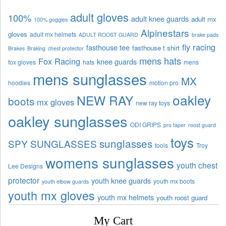
adult gloves
100%
adult knee guards
adult mx
100% goggles
Alpinestars
gloves
adult mx helmets
ADULT ROOST GUARD
brake pads
fly racing
fasthouse tee
fasthouse t shirt
Brakes
Braking
chest protector
mens hats
Fox Racing
knee guards
fox gloves
hats
mens
mens sunglasses
MX
hoodies
motion pro
oakley
NEW RAY
boots
mx gloves
new ray toys
oakley sunglasses
ODI GRIPS
pro taper
roost guard
toys
sunglasses
SPY SUNGLASSES
tools
Troy
womens sunglasses
youth chest
Lee Designs
protector
youth knee guards
youth mx boots
youth elbow guards
youth mx gloves
youth mx helmets
youth roost guard
My Cart