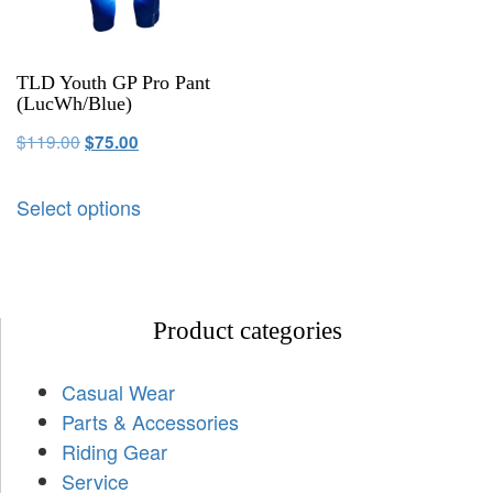
TLD Youth GP Pro Pant
(LucWh/Blue)
$
119.00
$
75.00
Select options
Product categories
Casual Wear
Parts & Accessories
Riding Gear
Service