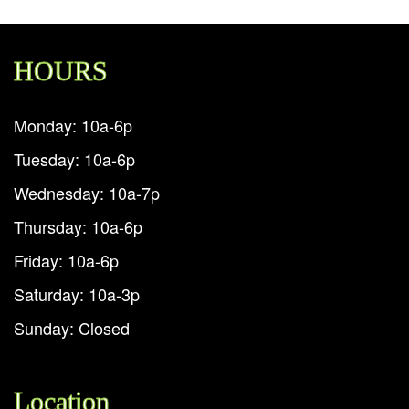
HOURS
Monday: 10a-6p
Tuesday: 10a-6p
Wednesday: 10a-7p
Thursday: 10a-6p
Friday: 10a-6p
Saturday: 10a-3p
Sunday: Closed
Location