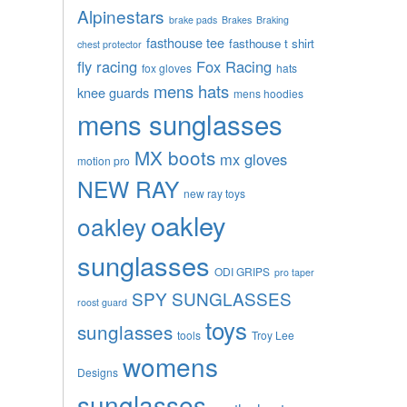
Alpinestars
brake pads
Brakes
Braking
fasthouse tee
fasthouse t shirt
chest protector
fly racing
Fox Racing
fox gloves
hats
mens hats
knee guards
mens hoodies
mens sunglasses
MX boots
mx gloves
motion pro
NEW RAY
new ray toys
oakley
oakley
sunglasses
ODI GRIPS
pro taper
SPY SUNGLASSES
roost guard
toys
sunglasses
tools
Troy Lee
womens
Designs
sunglasses