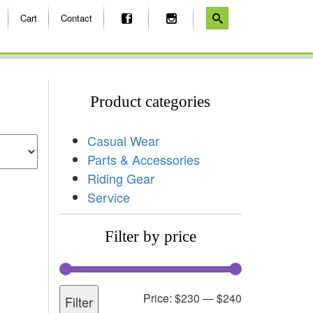
Cart
Contact
Product categories
Casual Wear
Parts & Accessories
Riding Gear
Service
Filter by price
Price:
$230
—
$240
Filter