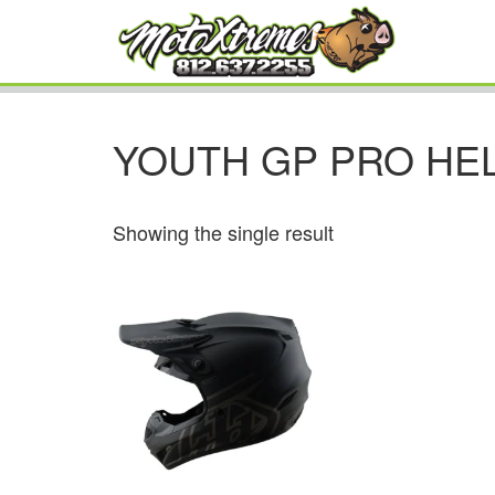
YOUTH GP PRO HE
Showing the single result