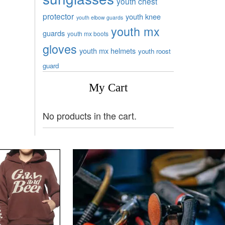
youth chest
protector
youth knee
youth elbow guards
youth mx
guards
youth mx boots
gloves
youth mx helmets
youth roost
guard
My Cart
No products in the cart.