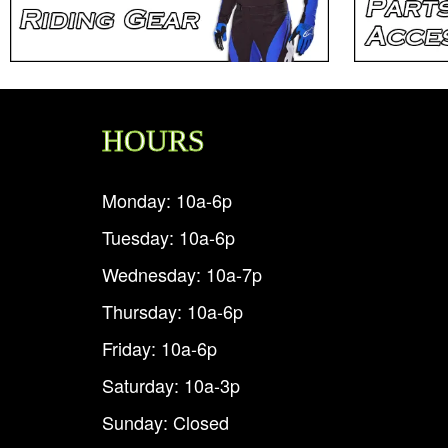
HOURS
Monday: 10a-6p
Tuesday: 10a-6p
Wednesday: 10a-7p
Thursday: 10a-6p
Friday: 10a-6p
Saturday: 10a-3p
Sunday: Closed