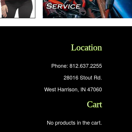
Location
Phone: 812.637.2255
28016 Stout Rd.
West Harrison, IN 47060
Cart
No products in the cart.