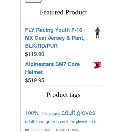
Featured Product
FLY Racing Youth F-16
MX Gear Jersey & Pant,
BLK/RD/PUR
$
119.90
Alpinestars SM7 Core
Helmet
$
519.95
Product tags
adult gloves
100%
100% goggles
adult knee guards
adult mx gloves
adult
mx helmets
ADULT ROOST GUARD