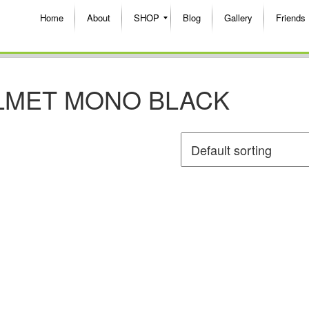
Home
About
SHOP
Blog
Gallery
Friends
LMET MONO BLACK