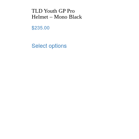
TLD Youth GP Pro
Helmet – Mono Black
$
235.00
Select options