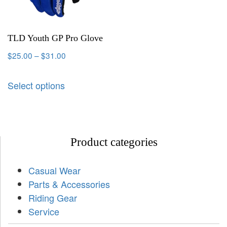
TLD Youth GP Pro Glove
$
25.00
–
$
31.00
Select options
Product categories
Casual Wear
Parts & Accessories
Riding Gear
Service