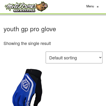
Menu
≡
youth gp pro glove
Showing the single result