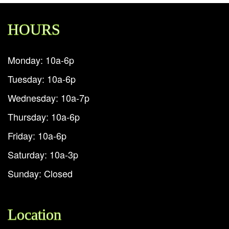
HOURS
Monday: 10a-6p
Tuesday: 10a-6p
Wednesday: 10a-7p
Thursday: 10a-6p
Friday: 10a-6p
Saturday: 10a-3p
Sunday: Closed
Location