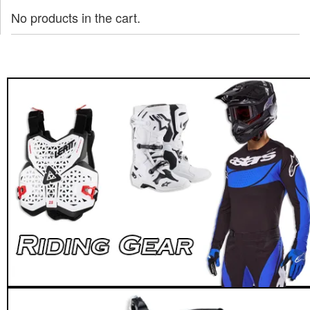
No products in the cart.