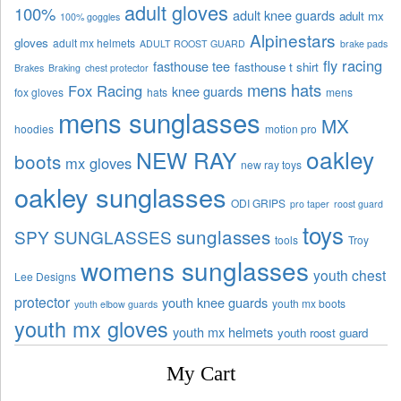
adult gloves
100%
adult knee guards
adult mx
100% goggles
Alpinestars
gloves
adult mx helmets
ADULT ROOST GUARD
brake pads
fly racing
fasthouse tee
fasthouse t shirt
Brakes
Braking
chest protector
mens hats
Fox Racing
knee guards
fox gloves
hats
mens
mens sunglasses
MX
hoodies
motion pro
oakley
NEW RAY
boots
mx gloves
new ray toys
oakley sunglasses
ODI GRIPS
pro taper
roost guard
toys
sunglasses
SPY SUNGLASSES
tools
Troy
womens sunglasses
youth chest
Lee Designs
protector
youth knee guards
youth mx boots
youth elbow guards
youth mx gloves
youth mx helmets
youth roost guard
My Cart