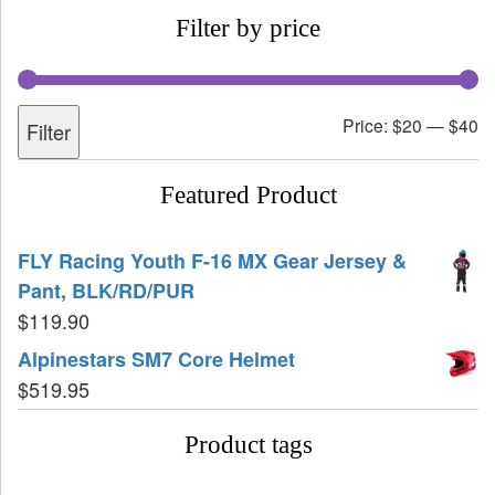
Filter by price
Price:
$20
—
$40
Filter
Featured Product
FLY Racing Youth F-16 MX Gear Jersey &
Pant, BLK/RD/PUR
$
119.90
Alpinestars SM7 Core Helmet
$
519.95
Product tags