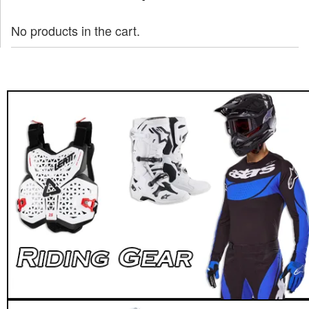
No products in the cart.