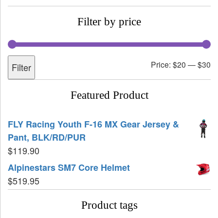
Filter by price
Price:
$20
—
$30
Filter
Featured Product
FLY Racing Youth F-16 MX Gear Jersey &
Pant, BLK/RD/PUR
$
119.90
Alpinestars SM7 Core Helmet
$
519.95
Product tags