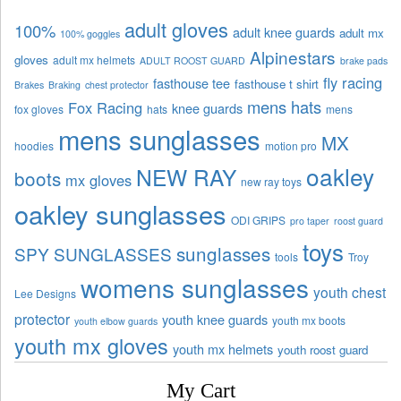
adult gloves
100%
adult knee guards
adult mx
100% goggles
Alpinestars
gloves
adult mx helmets
ADULT ROOST GUARD
brake pads
fly racing
fasthouse tee
fasthouse t shirt
Brakes
Braking
chest protector
mens hats
Fox Racing
knee guards
fox gloves
hats
mens
mens sunglasses
MX
hoodies
motion pro
oakley
NEW RAY
boots
mx gloves
new ray toys
oakley sunglasses
ODI GRIPS
pro taper
roost guard
toys
sunglasses
SPY SUNGLASSES
tools
Troy
womens sunglasses
youth chest
Lee Designs
protector
youth knee guards
youth mx boots
youth elbow guards
youth mx gloves
youth mx helmets
youth roost guard
My Cart