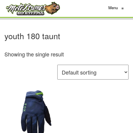
Menu
≡
youth 180 taunt
Showing the single result