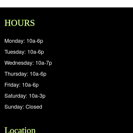
HOURS
Monday: 10a-6p
Tuesday: 10a-6p
Wednesday: 10a-7p
Thursday: 10a-6p
Friday: 10a-6p
Saturday: 10a-3p
Sunday: Closed
Location