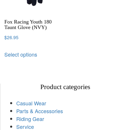
Fox Racing Youth 180
Taunt Glove (NVY)
$
26.95
Select options
Product categories
Casual Wear
Parts & Accessories
Riding Gear
Service