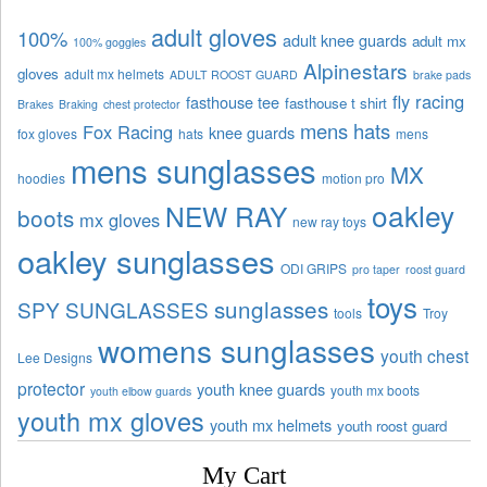
adult gloves
100%
adult knee guards
adult mx
100% goggles
Alpinestars
gloves
adult mx helmets
ADULT ROOST GUARD
brake pads
fly racing
fasthouse tee
fasthouse t shirt
Brakes
Braking
chest protector
mens hats
Fox Racing
knee guards
fox gloves
hats
mens
mens sunglasses
MX
hoodies
motion pro
oakley
NEW RAY
boots
mx gloves
new ray toys
oakley sunglasses
ODI GRIPS
pro taper
roost guard
toys
sunglasses
SPY SUNGLASSES
tools
Troy
womens sunglasses
youth chest
Lee Designs
protector
youth knee guards
youth mx boots
youth elbow guards
youth mx gloves
youth mx helmets
youth roost guard
My Cart