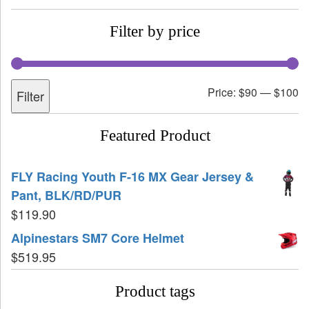
Filter by price
Price:
$90
—
$100
Filter
Featured Product
FLY Racing Youth F-16 MX Gear Jersey &
Pant, BLK/RD/PUR
$
119.90
Alpinestars SM7 Core Helmet
$
519.95
Product tags