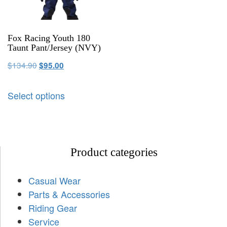
Fox Racing Youth 180
Taunt Pant/Jersey (NVY)
$
134.90
$
95.00
Select options
Product categories
Casual Wear
Parts & Accessories
Riding Gear
Service