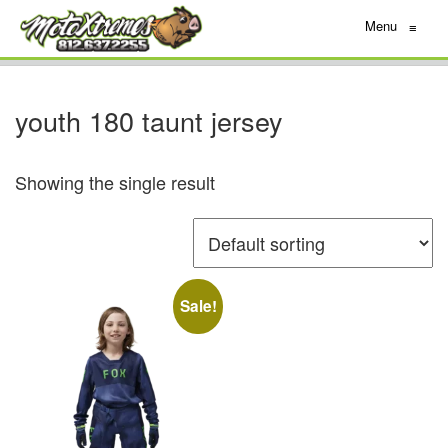
Menu
≡
youth 180 taunt jersey
Showing the single result
Sale!