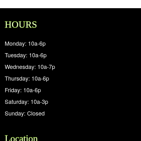
HOURS
Monday: 10a-6p
Tuesday: 10a-6p
Wednesday: 10a-7p
Thursday: 10a-6p
Friday: 10a-6p
Saturday: 10a-3p
Sunday: Closed
Location