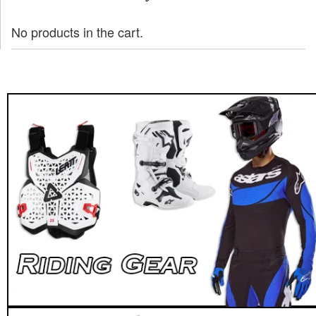
No products in the cart.