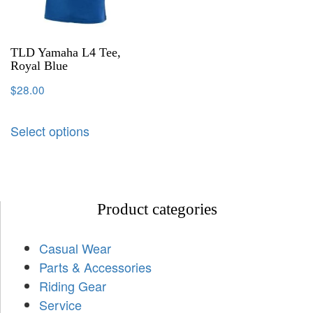
TLD Yamaha L4 Tee,
Royal Blue
$
28.00
Select options
Product categories
Casual Wear
Parts & Accessories
Riding Gear
Service