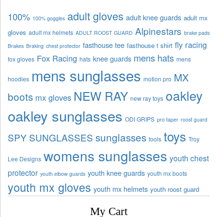
adult gloves
100%
adult knee guards
adult mx
100% goggles
Alpinestars
gloves
adult mx helmets
ADULT ROOST GUARD
brake pads
fly racing
fasthouse tee
fasthouse t shirt
Brakes
Braking
chest protector
mens hats
Fox Racing
knee guards
fox gloves
hats
mens
mens sunglasses
MX
hoodies
motion pro
oakley
NEW RAY
boots
mx gloves
new ray toys
oakley sunglasses
ODI GRIPS
pro taper
roost guard
toys
sunglasses
SPY SUNGLASSES
tools
Troy
womens sunglasses
youth chest
Lee Designs
protector
youth knee guards
youth mx boots
youth elbow guards
youth mx gloves
youth mx helmets
youth roost guard
My Cart