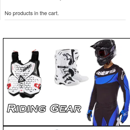
No products in the cart.