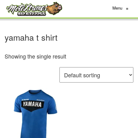
Menu
≡
yamaha t shirt
Showing the single result