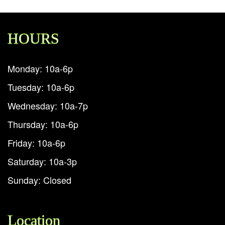
HOURS
Monday: 10a-6p
Tuesday: 10a-6p
Wednesday: 10a-7p
Thursday: 10a-6p
Friday: 10a-6p
Saturday: 10a-3p
Sunday: Closed
Location