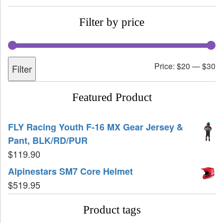
Filter by price
Price:
$20
—
$30
Filter
Featured Product
FLY Racing Youth F-16 MX Gear Jersey &
Pant, BLK/RD/PUR
$
119.90
Alpinestars SM7 Core Helmet
$
519.95
Product tags