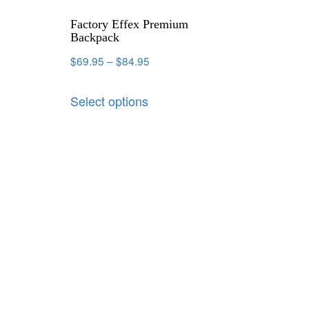
Factory Effex Premium
Backpack
$
69.95
–
$
84.95
Select options