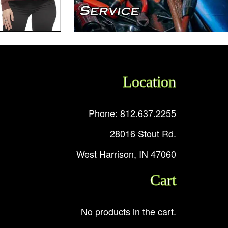
Location
Phone: 812.637.2255
28016 Stout Rd.
West Harrison, IN 47060
Cart
No products in the cart.