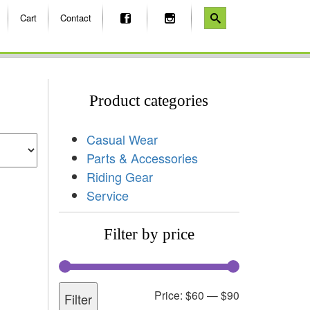
Cart
Contact
Product categories
Casual Wear
Parts & Accessories
Riding Gear
Service
Filter by price
Price:
$60
—
$90
Filter