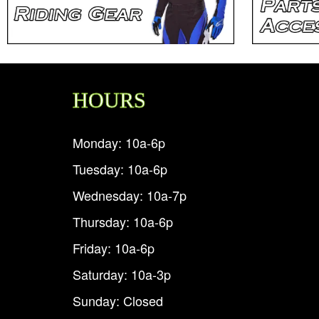
HOURS
Monday: 10a-6p
Tuesday: 10a-6p
Wednesday: 10a-7p
Thursday: 10a-6p
Friday: 10a-6p
Saturday: 10a-3p
Sunday: Closed