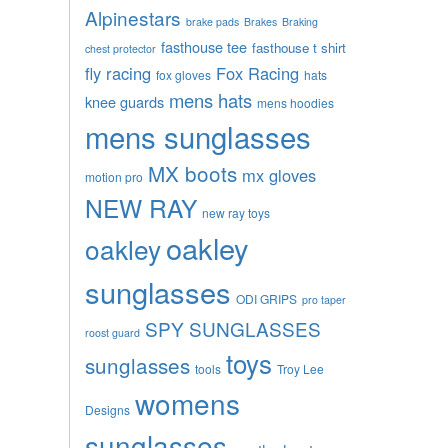
Alpinestars
brake pads
Brakes
Braking
fasthouse tee
fasthouse t shirt
chest protector
fly racing
Fox Racing
fox gloves
hats
mens hats
knee guards
mens hoodies
mens sunglasses
MX boots
mx gloves
motion pro
NEW RAY
new ray toys
oakley
oakley
sunglasses
ODI GRIPS
pro taper
SPY SUNGLASSES
roost guard
toys
sunglasses
tools
Troy Lee
womens
Designs
sunglasses