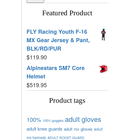
Featured Product
FLY Racing Youth F-16
MX Gear Jersey & Pant,
BLK/RD/PUR
$
119.90
Alpinestars SM7 Core
Helmet
$
519.95
Product tags
adult gloves
100%
100% goggles
adult knee guards
adult mx gloves
adult
mx helmets
ADULT ROOST GUARD