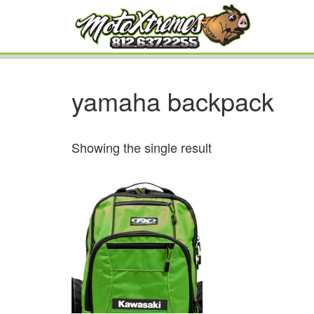
yamaha backpack
Showing the single result