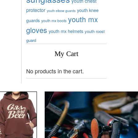
youth chest
protector
youth knee
youth elbow guards
youth mx
guards
youth mx boots
gloves
youth mx helmets
youth roost
guard
My Cart
No products in the cart.