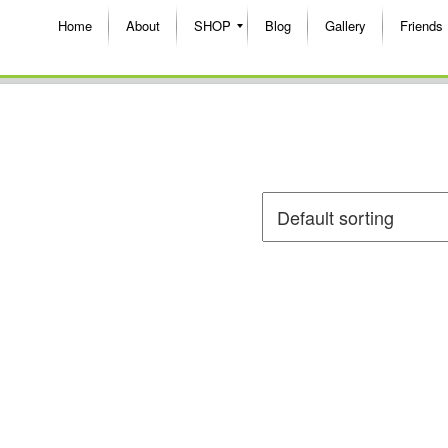
Home
About
SHOP
Blog
Gallery
Friends