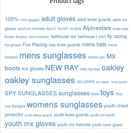
Product tags
adult gloves
100%
adult knee guards
adult mx
100% goggles
Alpinestars
gloves
adult mx helmets
ADULT ROOST GUARD
brake pads
fly racing
fasthouse tee
fasthouse t shirt
Brakes
Braking
chest protector
mens hats
Fox Racing
knee guards
fox gloves
hats
mens
mens sunglasses
MX
hoodies
motion pro
oakley
NEW RAY
boots
mx gloves
new ray toys
oakley sunglasses
ODI GRIPS
pro taper
roost guard
toys
sunglasses
SPY SUNGLASSES
tools
Troy
womens sunglasses
youth chest
Lee Designs
protector
youth knee guards
youth mx boots
youth elbow guards
youth mx gloves
youth mx helmets
youth roost guard