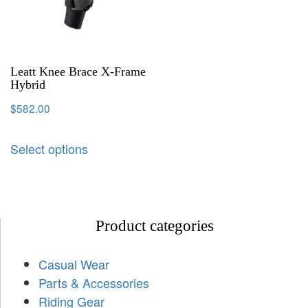
Leatt Knee Brace X-Frame
Hybrid
$
582.00
Select options
Product categories
Casual Wear
Parts & Accessories
Riding Gear