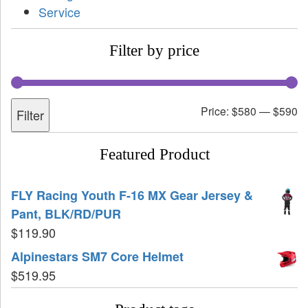
Service
Filter by price
Price:
$580
—
$590
Filter
Featured Product
FLY Racing Youth F-16 MX Gear Jersey &
Pant, BLK/RD/PUR
$
119.90
Alpinestars SM7 Core Helmet
$
519.95