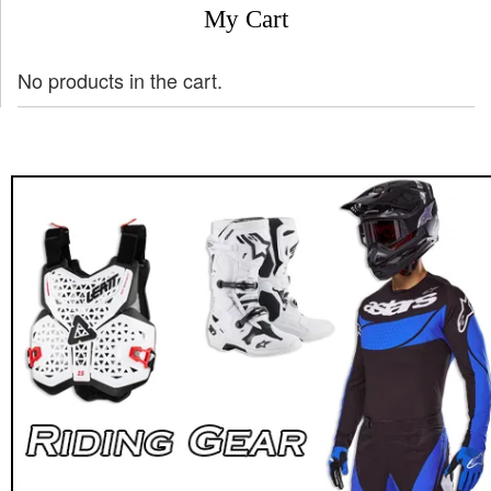
My Cart
No products in the cart.