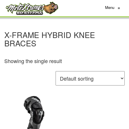
Menu
≡
X-FRAME HYBRID KNEE
BRACES
Showing the single result