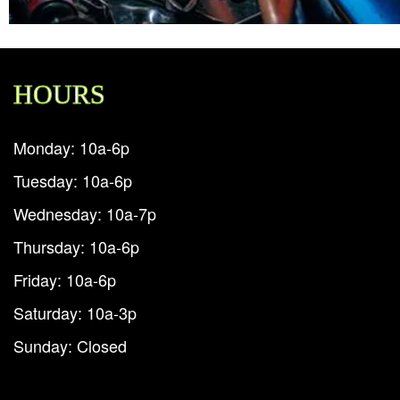
HOURS
Monday: 10a-6p
Tuesday: 10a-6p
Wednesday: 10a-7p
Thursday: 10a-6p
Friday: 10a-6p
Saturday: 10a-3p
Sunday: Closed