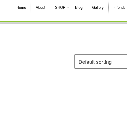
Home
About
SHOP
Blog
Gallery
Friends