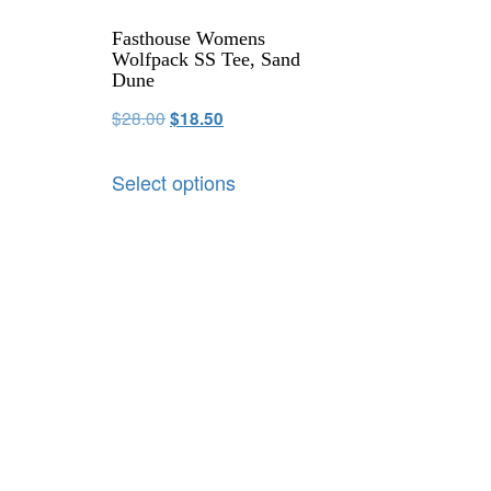
Fasthouse Womens
Wolfpack SS Tee, Sand
Dune
$
28.00
$
18.50
Select options