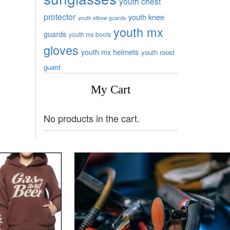
youth chest
protector
youth knee
youth elbow guards
youth mx
guards
youth mx boots
gloves
youth mx helmets
youth roost
guard
My Cart
No products in the cart.