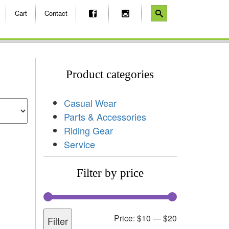
Cart
Contact
Product categories
Casual Wear
Parts & Accessories
Riding Gear
Service
Filter by price
Price:
$10
—
$20
Filter