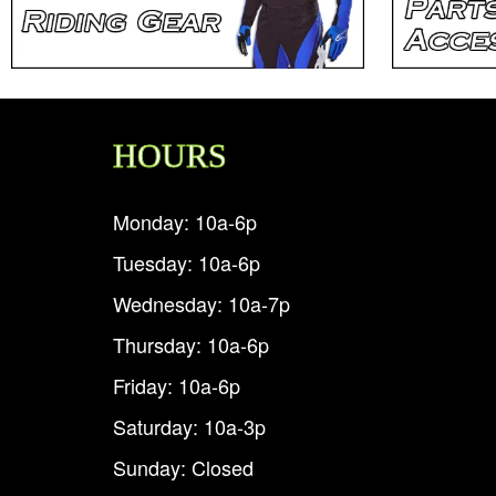
HOURS
Monday: 10a-6p
Tuesday: 10a-6p
Wednesday: 10a-7p
Thursday: 10a-6p
Friday: 10a-6p
Saturday: 10a-3p
Sunday: Closed