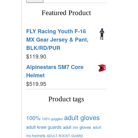
Featured Product
FLY Racing Youth F-16
MX Gear Jersey & Pant,
BLK/RD/PUR
$
119.90
Alpinestars SM7 Core
Helmet
$
519.95
Product tags
adult gloves
100%
100% goggles
adult knee guards
adult mx gloves
adult
mx helmets
ADULT ROOST GUARD