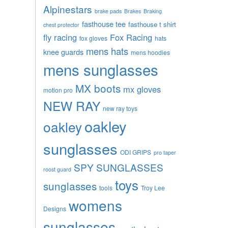
Alpinestars
brake pads
Brakes
Braking
fasthouse tee
fasthouse t shirt
chest protector
fly racing
Fox Racing
fox gloves
hats
mens hats
knee guards
mens hoodies
mens sunglasses
MX boots
mx gloves
motion pro
NEW RAY
new ray toys
oakley
oakley
sunglasses
ODI GRIPS
pro taper
SPY SUNGLASSES
roost guard
toys
sunglasses
tools
Troy Lee
womens
Designs
sunglasses