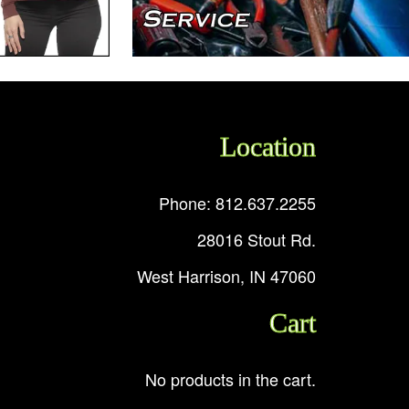
Location
Phone: 812.637.2255
28016 Stout Rd.
West Harrison, IN 47060
Cart
No products in the cart.