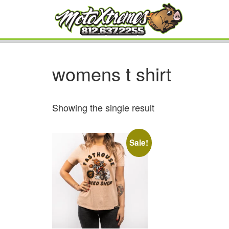
womens t shirt
Showing the single result
Sale!