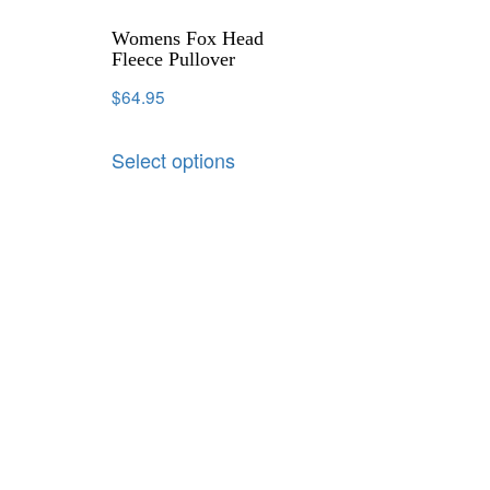
Womens Fox Head
Fleece Pullover
$
64.95
Select options