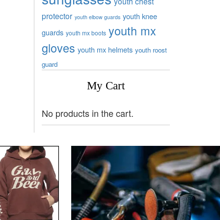
youth chest
protector
youth knee
youth elbow guards
youth mx
guards
youth mx boots
gloves
youth mx helmets
youth roost
guard
My Cart
No products in the cart.