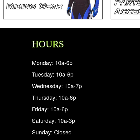
HOURS
Monday: 10a-6p
Tuesday: 10a-6p
Wednesday: 10a-7p
Thursday: 10a-6p
Friday: 10a-6p
Saturday: 10a-3p
Sunday: Closed