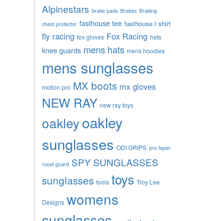
Alpinestars
brake pads
Brakes
Braking
fasthouse tee
fasthouse t shirt
chest protector
fly racing
Fox Racing
fox gloves
hats
mens hats
knee guards
mens hoodies
mens sunglasses
MX boots
mx gloves
motion pro
NEW RAY
new ray toys
oakley
oakley
sunglasses
ODI GRIPS
pro taper
SPY SUNGLASSES
roost guard
toys
sunglasses
tools
Troy Lee
womens
Designs
sunglasses