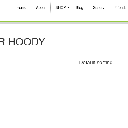
Home
About
SHOP
Blog
Gallery
Friends
R HOODY