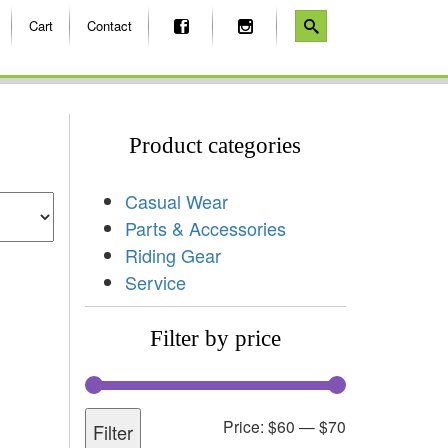
Cart
Contact
Product categories
Casual Wear
Parts & Accessories
Riding Gear
Service
Filter by price
Price:
$60
—
$70
Filter