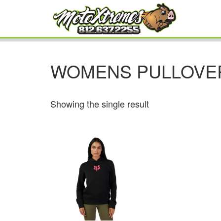
WOMENS PULLOVE
Showing the single result