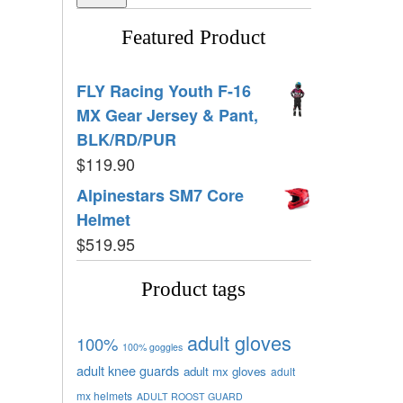
Featured Product
FLY Racing Youth F-16
MX Gear Jersey & Pant,
BLK/RD/PUR
$
119.90
Alpinestars SM7 Core
Helmet
$
519.95
Product tags
adult gloves
100%
100% goggles
adult knee guards
adult mx gloves
adult
mx helmets
ADULT ROOST GUARD