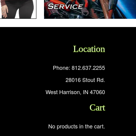
Location
Phone: 812.637.2255
28016 Stout Rd.
West Harrison, IN 47060
Cart
No products in the cart.