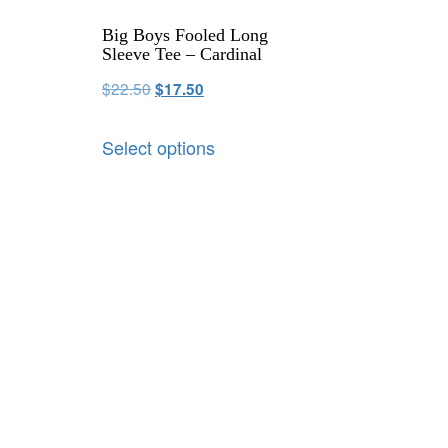
Big Boys Fooled Long
Sleeve Tee – Cardinal
$
22.50
$
17.50
Select options