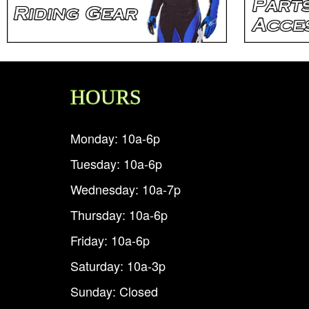
HOURS
Monday: 10a-6p
Tuesday: 10a-6p
Wednesday: 10a-7p
Thursday: 10a-6p
Friday: 10a-6p
Saturday: 10a-3p
Sunday: Closed