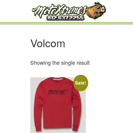
Volcom
Showing the single result
Sale!