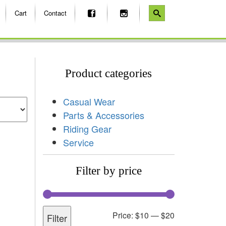
Cart
Contact
Product categories
Casual Wear
Parts & Accessories
Riding Gear
Service
Filter by price
Price:
$10
—
$20
Filter