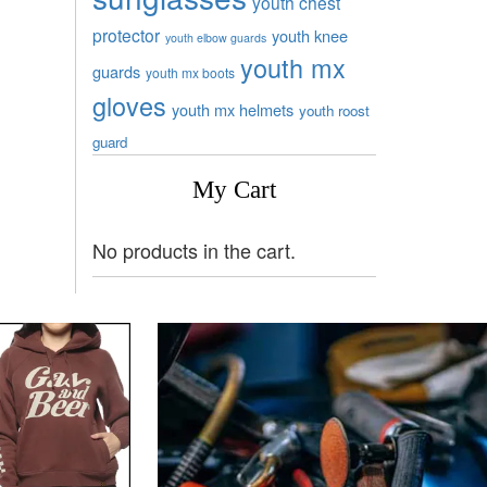
youth chest
protector
youth knee
youth elbow guards
youth mx
guards
youth mx boots
gloves
youth mx helmets
youth roost
guard
My Cart
No products in the cart.