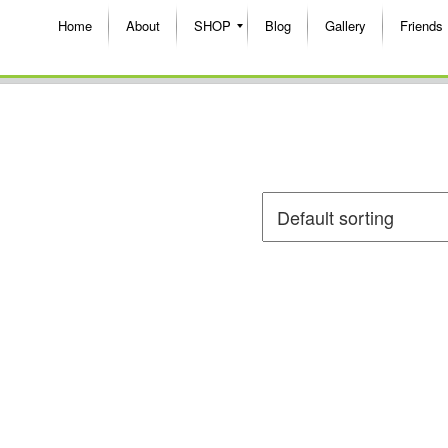
Home
About
SHOP
Blog
Gallery
Friends