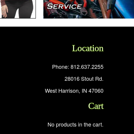
Location
Phone: 812.637.2255
28016 Stout Rd.
West Harrison, IN 47060
Cart
No products in the cart.