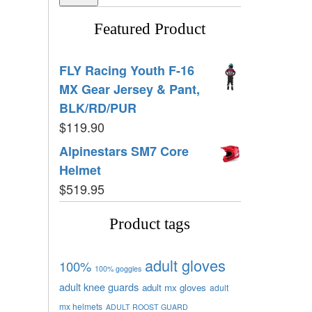
Featured Product
FLY Racing Youth F-16
MX Gear Jersey & Pant,
BLK/RD/PUR
$
119.90
Alpinestars SM7 Core
Helmet
$
519.95
Product tags
adult gloves
100%
100% goggles
adult knee guards
adult mx gloves
adult
mx helmets
ADULT ROOST GUARD