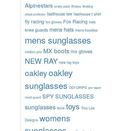
Alpinestars
brake pads
Brakes
Braking
fasthouse tee
fasthouse t shirt
chest protector
fly racing
Fox Racing
fox gloves
hats
mens hats
knee guards
mens hoodies
mens sunglasses
MX boots
mx gloves
motion pro
NEW RAY
new ray toys
oakley
oakley
sunglasses
ODI GRIPS
pro taper
SPY SUNGLASSES
roost guard
toys
sunglasses
tools
Troy Lee
womens
Designs
sunglasses