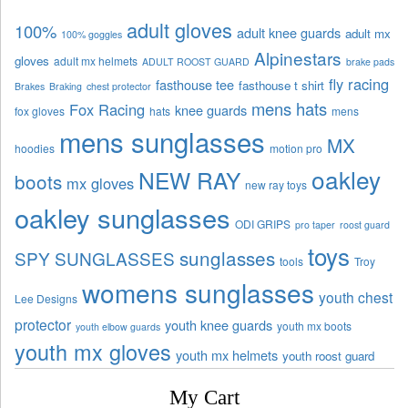
adult gloves
100%
adult knee guards
adult mx
100% goggles
Alpinestars
gloves
adult mx helmets
ADULT ROOST GUARD
brake pads
fly racing
fasthouse tee
fasthouse t shirt
Brakes
Braking
chest protector
mens hats
Fox Racing
knee guards
fox gloves
hats
mens
mens sunglasses
MX
hoodies
motion pro
oakley
NEW RAY
boots
mx gloves
new ray toys
oakley sunglasses
ODI GRIPS
pro taper
roost guard
toys
sunglasses
SPY SUNGLASSES
tools
Troy
womens sunglasses
youth chest
Lee Designs
protector
youth knee guards
youth mx boots
youth elbow guards
youth mx gloves
youth mx helmets
youth roost guard
My Cart