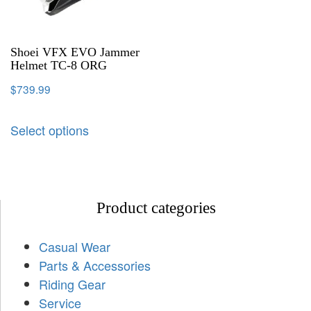
Shoei VFX EVO Jammer
Helmet TC-8 ORG
$
739.99
Select options
Product categories
Casual Wear
Parts & Accessories
Riding Gear
Service