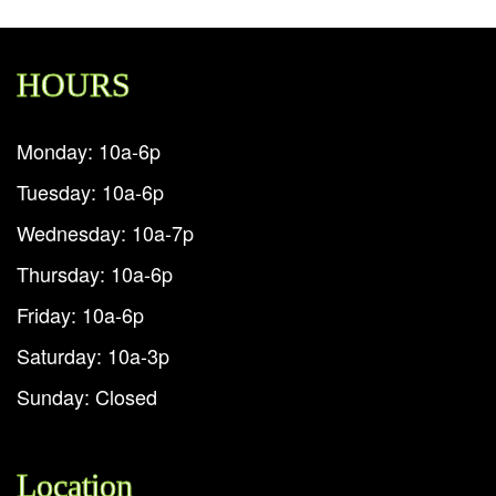
HOURS
Monday: 10a-6p
Tuesday: 10a-6p
Wednesday: 10a-7p
Thursday: 10a-6p
Friday: 10a-6p
Saturday: 10a-3p
Sunday: Closed
Location