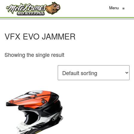
Menu
≡
VFX EVO JAMMER
Showing the single result