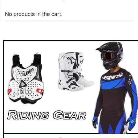
No products in the cart.