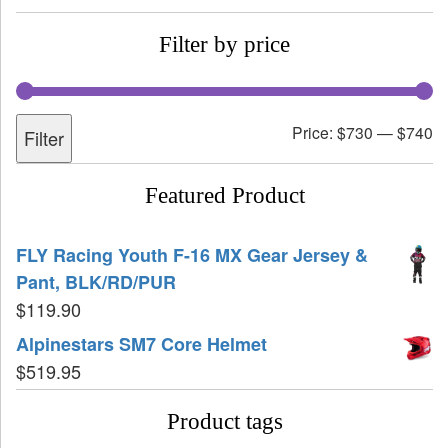
Filter by price
Price:
$730
—
$740
Filter
Featured Product
FLY Racing Youth F-16 MX Gear Jersey &
Pant, BLK/RD/PUR
$
119.90
Alpinestars SM7 Core Helmet
$
519.95
Product tags