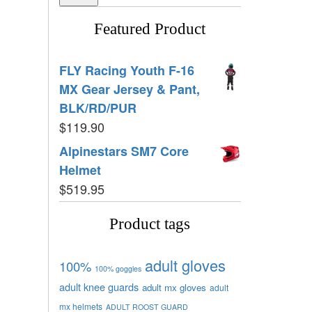
Featured Product
FLY Racing Youth F-16
MX Gear Jersey & Pant,
BLK/RD/PUR
$
119.90
Alpinestars SM7 Core
Helmet
$
519.95
Product tags
adult gloves
100%
100% goggles
adult knee guards
adult mx gloves
adult
mx helmets
ADULT ROOST GUARD