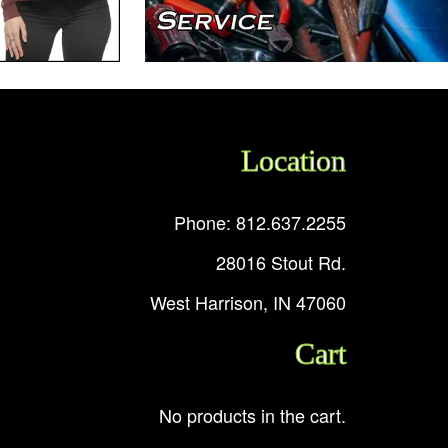
Location
Phone: 812.637.2255
28016 Stout Rd.
West Harrison, IN 47060
Cart
No products in the cart.