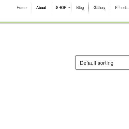
Home
About
SHOP
Blog
Gallery
Friends