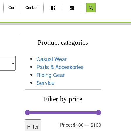
Cart
Contact
Product categories
Casual Wear
Parts & Accessories
Riding Gear
Service
Filter by price
Price:
$130
—
$160
Filter