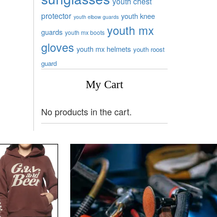
youth chest
protector
youth knee
youth elbow guards
youth mx
guards
youth mx boots
gloves
youth mx helmets
youth roost
guard
My Cart
No products in the cart.