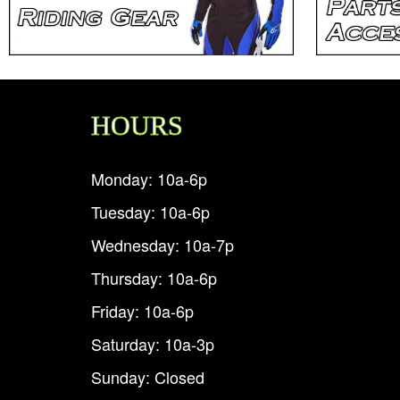
HOURS
Monday: 10a-6p
Tuesday: 10a-6p
Wednesday: 10a-7p
Thursday: 10a-6p
Friday: 10a-6p
Saturday: 10a-3p
Sunday: Closed