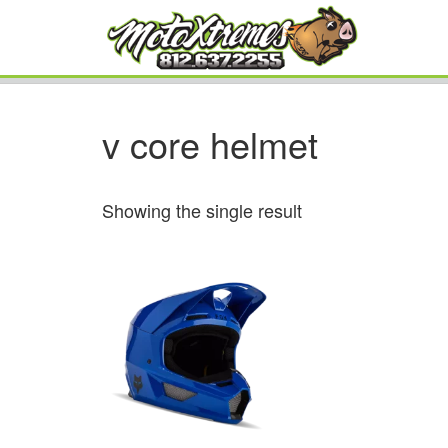
v core helmet
Showing the single result