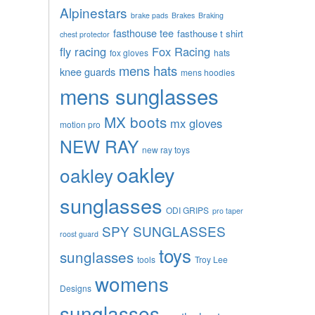
Alpinestars
brake pads
Brakes
Braking
fasthouse tee
fasthouse t shirt
chest protector
fly racing
Fox Racing
fox gloves
hats
mens hats
knee guards
mens hoodies
mens sunglasses
MX boots
mx gloves
motion pro
NEW RAY
new ray toys
oakley
oakley
sunglasses
ODI GRIPS
pro taper
SPY SUNGLASSES
roost guard
toys
sunglasses
tools
Troy Lee
womens
Designs
sunglasses