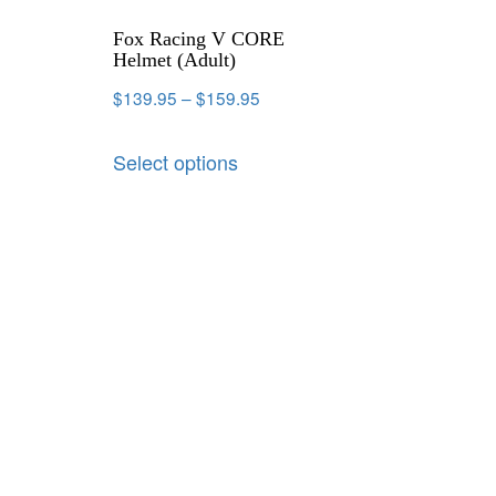
Fox Racing V CORE
Helmet (Adult)
$
139.95
–
$
159.95
Select options