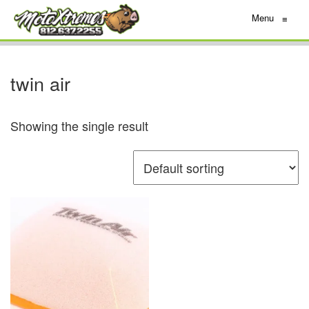
Menu
≡
twin air
Showing the single result