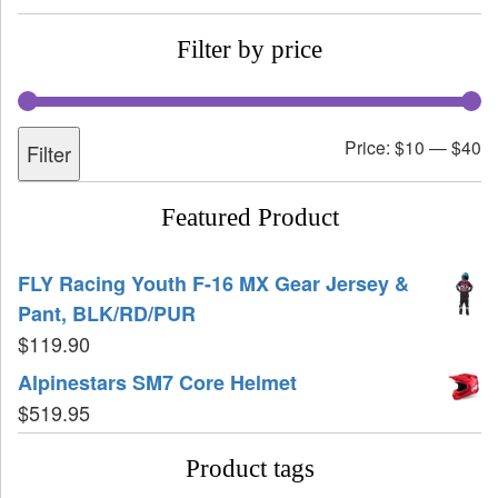
Filter by price
Price:
$10
—
$40
Filter
Featured Product
FLY Racing Youth F-16 MX Gear Jersey &
Pant, BLK/RD/PUR
$
119.90
Alpinestars SM7 Core Helmet
$
519.95
Product tags