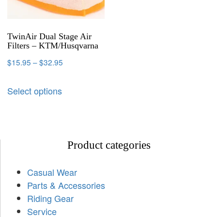
TwinAir Dual Stage Air
Filters – KTM/Husqvarna
$
15.95
–
$
32.95
Select options
Product categories
Casual Wear
Parts & Accessories
Riding Gear
Service