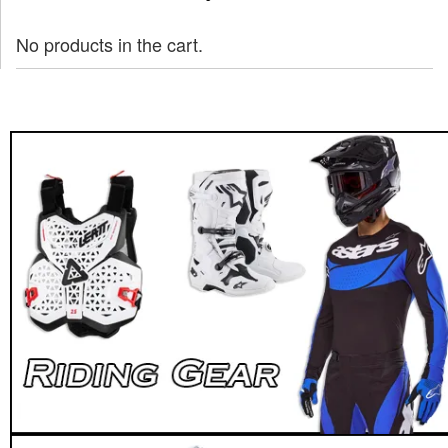
No products in the cart.