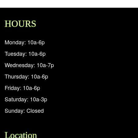
HOURS
Monday: 10a-6p
Tuesday: 10a-6p
Wednesday: 10a-7p
Thursday: 10a-6p
Friday: 10a-6p
Saturday: 10a-3p
Sunday: Closed
Location