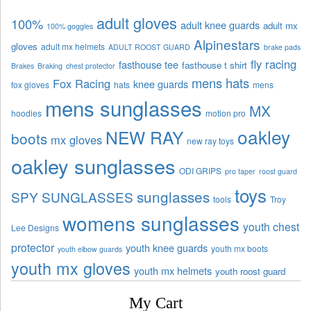
adult gloves
100%
adult knee guards
adult mx
100% goggles
Alpinestars
gloves
adult mx helmets
ADULT ROOST GUARD
brake pads
fly racing
fasthouse tee
fasthouse t shirt
Brakes
Braking
chest protector
mens hats
Fox Racing
knee guards
fox gloves
hats
mens
mens sunglasses
MX
hoodies
motion pro
oakley
NEW RAY
boots
mx gloves
new ray toys
oakley sunglasses
ODI GRIPS
pro taper
roost guard
toys
sunglasses
SPY SUNGLASSES
tools
Troy
womens sunglasses
youth chest
Lee Designs
protector
youth knee guards
youth mx boots
youth elbow guards
youth mx gloves
youth mx helmets
youth roost guard
My Cart