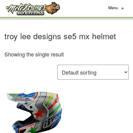
Menu
≡
troy lee designs se5 mx helmet
Showing the single result