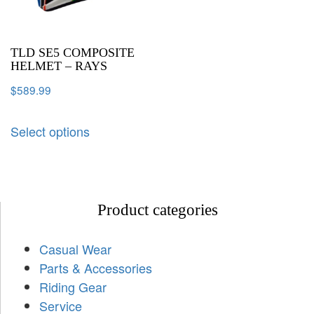
TLD SE5 COMPOSITE
HELMET – RAYS
$
589.99
Select options
Product categories
Casual Wear
Parts & Accessories
Riding Gear
Service