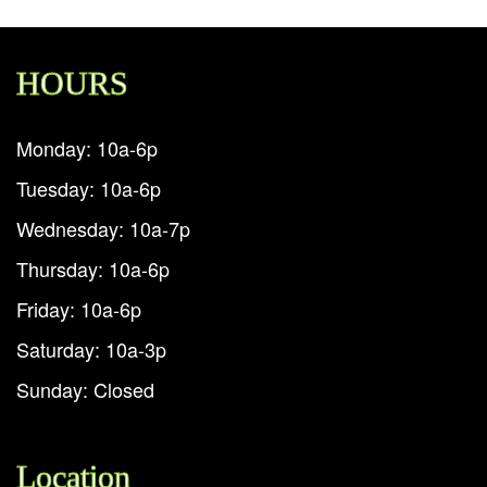
HOURS
Monday: 10a-6p
Tuesday: 10a-6p
Wednesday: 10a-7p
Thursday: 10a-6p
Friday: 10a-6p
Saturday: 10a-3p
Sunday: Closed
Location