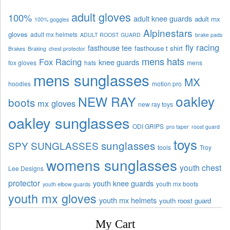
adult gloves
100%
adult knee guards
adult mx
100% goggles
Alpinestars
gloves
adult mx helmets
ADULT ROOST GUARD
brake pads
fly racing
fasthouse tee
fasthouse t shirt
Brakes
Braking
chest protector
mens hats
Fox Racing
knee guards
fox gloves
hats
mens
mens sunglasses
MX
hoodies
motion pro
oakley
NEW RAY
boots
mx gloves
new ray toys
oakley sunglasses
ODI GRIPS
pro taper
roost guard
toys
sunglasses
SPY SUNGLASSES
tools
Troy
womens sunglasses
youth chest
Lee Designs
protector
youth knee guards
youth mx boots
youth elbow guards
youth mx gloves
youth mx helmets
youth roost guard
My Cart