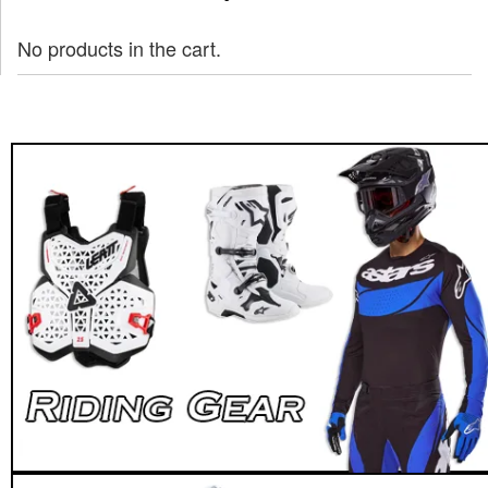
No products in the cart.