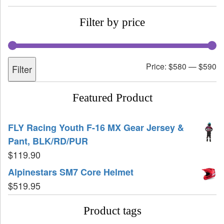
Filter by price
Price:
$580
—
$590
Filter
Featured Product
FLY Racing Youth F-16 MX Gear Jersey &
Pant, BLK/RD/PUR
$
119.90
Alpinestars SM7 Core Helmet
$
519.95
Product tags