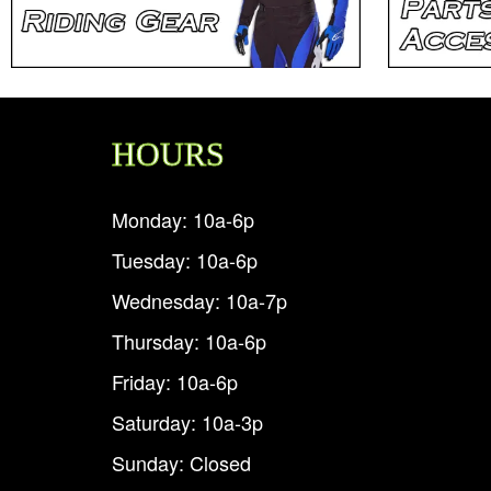
HOURS
Monday: 10a-6p
Tuesday: 10a-6p
Wednesday: 10a-7p
Thursday: 10a-6p
Friday: 10a-6p
Saturday: 10a-3p
Sunday: Closed