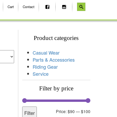
Cart
Contact
Product categories
Casual Wear
Parts & Accessories
Riding Gear
Service
Filter by price
Price:
$90
—
$100
Filter