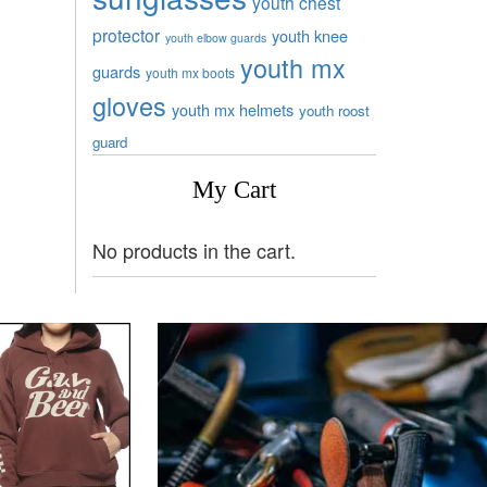
youth chest
protector
youth knee
youth elbow guards
youth mx
guards
youth mx boots
gloves
youth mx helmets
youth roost
guard
My Cart
No products in the cart.