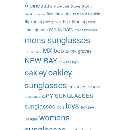
Alpinestars
brake pads
Brakes
Braking
fasthouse tee
fasthouse t shirt
chest protector
fly racing
Fox Racing
fox gloves
hats
mens hats
knee guards
mens hoodies
mens sunglasses
MX boots
mx gloves
motion pro
NEW RAY
new ray toys
oakley
oakley
sunglasses
ODI GRIPS
pro taper
SPY SUNGLASSES
roost guard
toys
sunglasses
tools
Troy Lee
womens
Designs
sunglasses