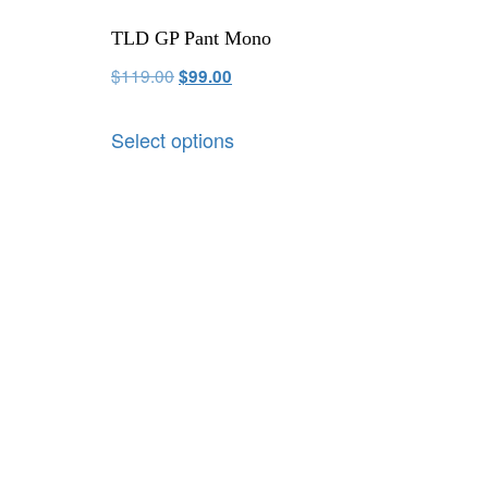
TLD GP Pant Mono
$
119.00
$
99.00
Select options