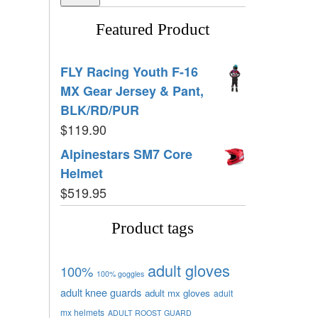
Featured Product
FLY Racing Youth F-16
MX Gear Jersey & Pant,
BLK/RD/PUR
$
119.90
Alpinestars SM7 Core
Helmet
$
519.95
Product tags
adult gloves
100%
100% goggles
adult knee guards
adult mx gloves
adult
mx helmets
ADULT ROOST GUARD