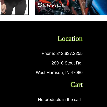
Location
Phone: 812.637.2255
28016 Stout Rd.
West Harrison, IN 47060
Cart
No products in the cart.