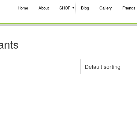
Home
About
SHOP
Blog
Gallery
Friends
ants