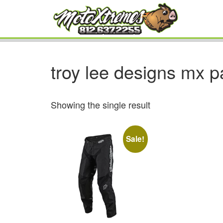
troy lee designs mx p
Showing the single result
Sale!