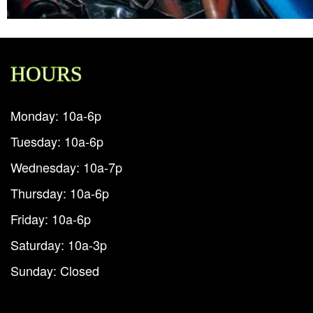
HOURS
Monday: 10a-6p
Tuesday: 10a-6p
Wednesday: 10a-7p
Thursday: 10a-6p
Friday: 10a-6p
Saturday: 10a-3p
Sunday: Closed