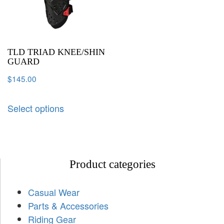
TLD TRIAD KNEE/SHIN
GUARD
$
145.00
Select options
Product categories
Casual Wear
Parts & Accessories
Riding Gear