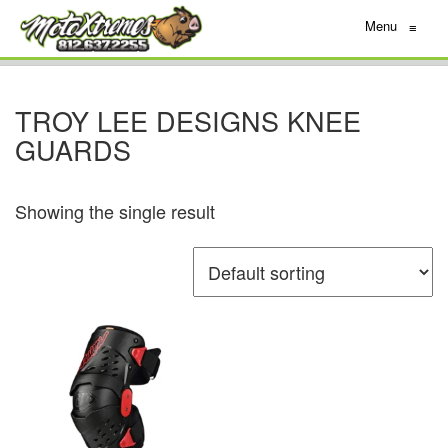
Menu
≡
TROY LEE DESIGNS KNEE
GUARDS
Showing the single result