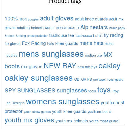
Product tags
adult gloves
100%
adult knee guards
adult mx
100% goggles
Alpinestars
gloves
adult mx helmets
ADULT ROOST GUARD
brake pads
fly racing
fasthouse tee
fasthouse t shirt
Brakes
Braking
chest protector
mens hats
Fox Racing
knee guards
fox gloves
hats
mens
mens sunglasses
MX
hoodies
motion pro
oakley
NEW RAY
boots
mx gloves
new ray toys
oakley sunglasses
ODI GRIPS
pro taper
roost guard
toys
sunglasses
SPY SUNGLASSES
tools
Troy
womens sunglasses
youth chest
Lee Designs
protector
youth knee guards
youth mx boots
youth elbow guards
youth mx gloves
youth mx helmets
youth roost guard