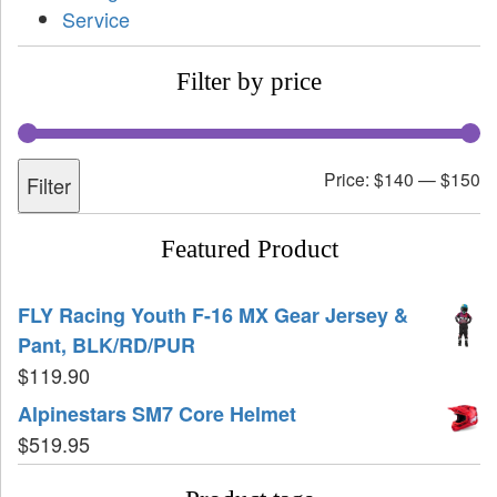
Service
Filter by price
Price:
$140
—
$150
Filter
Featured Product
FLY Racing Youth F-16 MX Gear Jersey &
Pant, BLK/RD/PUR
$
119.90
Alpinestars SM7 Core Helmet
$
519.95