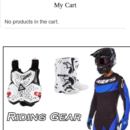
My Cart
No products in the cart.