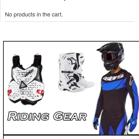
No products in the cart.