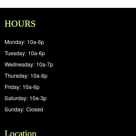
HOURS
Monday: 10a-6p
Tuesday: 10a-6p
Wednesday: 10a-7p
Thursday: 10a-6p
Friday: 10a-6p
Saturday: 10a-3p
Sunday: Closed
Location