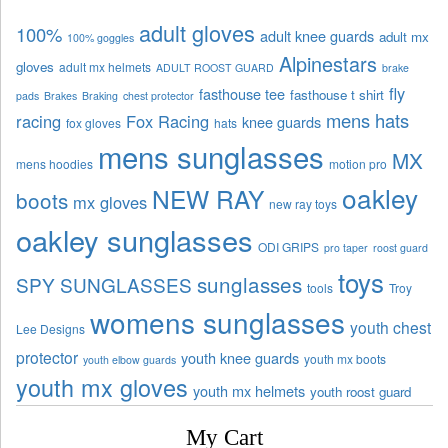
adult gloves
100%
adult knee guards
adult mx
100% goggles
Alpinestars
gloves
adult mx helmets
ADULT ROOST GUARD
brake
fly
fasthouse tee
fasthouse t shirt
pads
Brakes
Braking
chest protector
mens hats
racing
Fox Racing
knee guards
fox gloves
hats
mens sunglasses
MX
mens hoodies
motion pro
oakley
NEW RAY
boots
mx gloves
new ray toys
oakley sunglasses
ODI GRIPS
pro taper
roost guard
toys
sunglasses
SPY SUNGLASSES
tools
Troy
womens sunglasses
youth chest
Lee Designs
protector
youth knee guards
youth mx boots
youth elbow guards
youth mx gloves
youth mx helmets
youth roost guard
My Cart