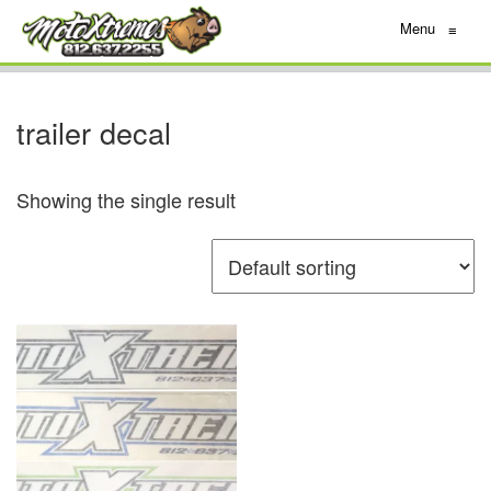
Menu
≡
trailer decal
Showing the single result