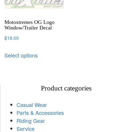
Motoxtremes OG Logo
Window/Trailer Decal
$
18.00
Select options
Product categories
Casual Wear
Parts & Accessories
Riding Gear
Service