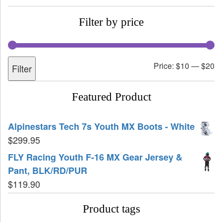
Filter by price
Price:
$10
—
$20
Filter
Featured Product
Alpinestars Tech 7s Youth MX Boots - White
$
299.95
FLY Racing Youth F-16 MX Gear Jersey &
Pant, BLK/RD/PUR
$
119.90
Product tags