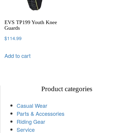
EVS TP199 Youth Knee
Guards
$
114.99
Add to cart
Product categories
Casual Wear
Parts & Accessories
Riding Gear
Service