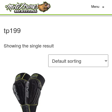
Menu
≡
tp199
Showing the single result