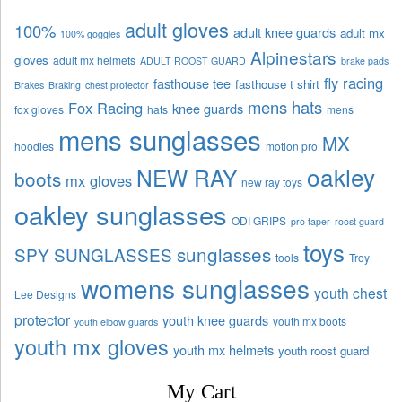
adult gloves
100%
adult knee guards
adult mx
100% goggles
Alpinestars
gloves
adult mx helmets
ADULT ROOST GUARD
brake pads
fly racing
fasthouse tee
fasthouse t shirt
Brakes
Braking
chest protector
mens hats
Fox Racing
knee guards
fox gloves
hats
mens
mens sunglasses
MX
hoodies
motion pro
oakley
NEW RAY
boots
mx gloves
new ray toys
oakley sunglasses
ODI GRIPS
pro taper
roost guard
toys
sunglasses
SPY SUNGLASSES
tools
Troy
womens sunglasses
youth chest
Lee Designs
protector
youth knee guards
youth mx boots
youth elbow guards
youth mx gloves
youth mx helmets
youth roost guard
My Cart