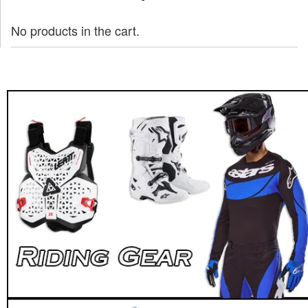
No products in the cart.