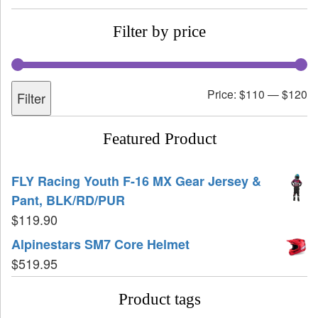
Filter by price
Price:
$110
—
$120
Filter
Featured Product
FLY Racing Youth F-16 MX Gear Jersey &
Pant, BLK/RD/PUR
$
119.90
Alpinestars SM7 Core Helmet
$
519.95
Product tags