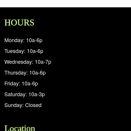
HOURS
Monday: 10a-6p
Tuesday: 10a-6p
Wednesday: 10a-7p
Thursday: 10a-6p
Friday: 10a-6p
Saturday: 10a-3p
Sunday: Closed
Location