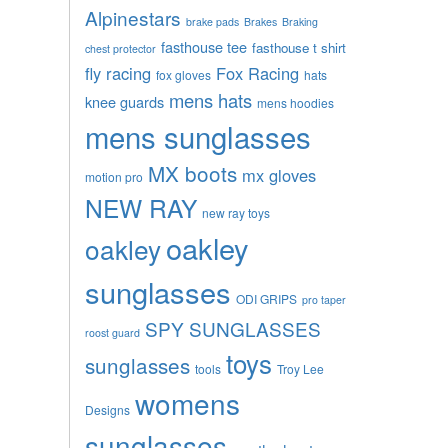
Alpinestars
brake pads
Brakes
Braking
fasthouse tee
fasthouse t shirt
chest protector
fly racing
Fox Racing
fox gloves
hats
mens hats
knee guards
mens hoodies
mens sunglasses
MX boots
mx gloves
motion pro
NEW RAY
new ray toys
oakley
oakley
sunglasses
ODI GRIPS
pro taper
SPY SUNGLASSES
roost guard
toys
sunglasses
tools
Troy Lee
womens
Designs
sunglasses