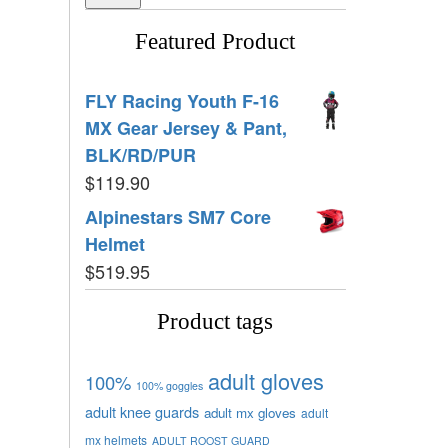
Featured Product
FLY Racing Youth F-16
MX Gear Jersey & Pant,
BLK/RD/PUR
$
119.90
Alpinestars SM7 Core
Helmet
$
519.95
Product tags
adult gloves
100%
100% goggles
adult knee guards
adult mx gloves
adult
mx helmets
ADULT ROOST GUARD