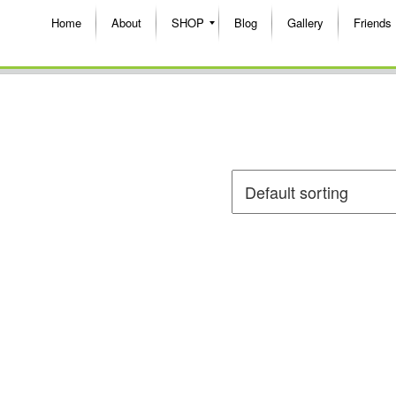
Home
About
SHOP
Blog
Gallery
Friends