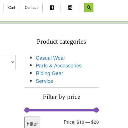
Cart
Contact
Product categories
Casual Wear
Parts & Accessories
Riding Gear
Service
Filter by price
Price:
$10
—
$20
Filter