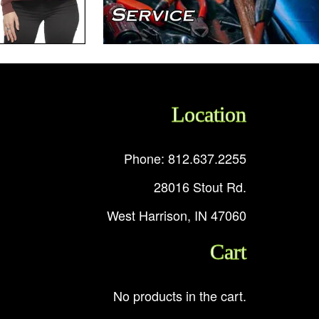
Location
Phone: 812.637.2255
28016 Stout Rd.
West Harrison, IN 47060
Cart
No products in the cart.