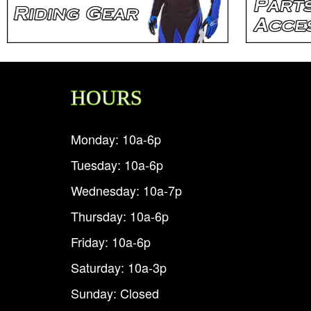
HOURS
Monday: 10a-6p
Tuesday: 10a-6p
Wednesday: 10a-7p
Thursday: 10a-6p
Friday: 10a-6p
Saturday: 10a-3p
Sunday: Closed