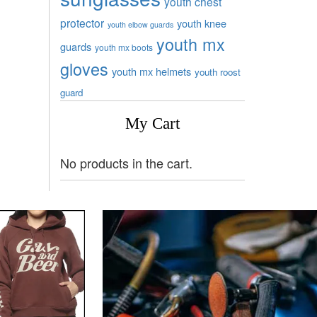
youth chest
protector
youth knee
youth elbow guards
youth mx
guards
youth mx boots
gloves
youth mx helmets
youth roost
guard
My Cart
No products in the cart.