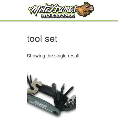
tool set
Showing the single result