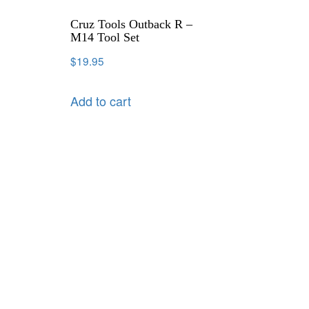
Cruz Tools Outback R –
M14 Tool Set
$
19.95
Add to cart