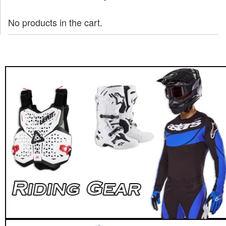
No products in the cart.