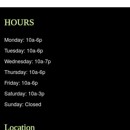
HOURS
Monday: 10a-6p
Tuesday: 10a-6p
Wednesday: 10a-7p
Thursday: 10a-6p
Friday: 10a-6p
Saturday: 10a-3p
Sunday: Closed
Location