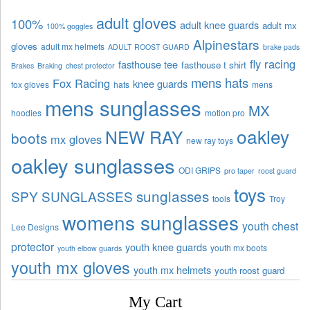
adult gloves
100%
adult knee guards
adult mx
100% goggles
Alpinestars
gloves
adult mx helmets
ADULT ROOST GUARD
brake pads
fly racing
fasthouse tee
fasthouse t shirt
Brakes
Braking
chest protector
mens hats
Fox Racing
knee guards
fox gloves
hats
mens
mens sunglasses
MX
hoodies
motion pro
oakley
NEW RAY
boots
mx gloves
new ray toys
oakley sunglasses
ODI GRIPS
pro taper
roost guard
toys
sunglasses
SPY SUNGLASSES
tools
Troy
womens sunglasses
youth chest
Lee Designs
protector
youth knee guards
youth mx boots
youth elbow guards
youth mx gloves
youth mx helmets
youth roost guard
My Cart