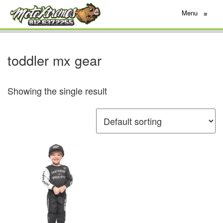
Menu
≡
toddler mx gear
Showing the single result