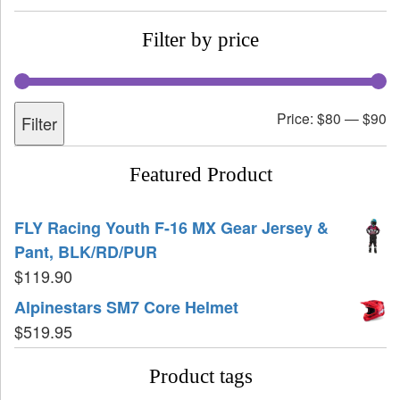
Filter by price
Price:
$80
—
$90
Filter
Featured Product
FLY Racing Youth F-16 MX Gear Jersey &
Pant, BLK/RD/PUR
$
119.90
Alpinestars SM7 Core Helmet
$
519.95
Product tags