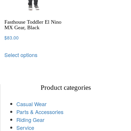
Fasthouse Toddler El Nino
MX Gear, Black
$
83.00
Select options
Product categories
Casual Wear
Parts & Accessories
Riding Gear
Service