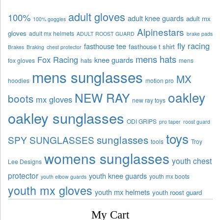
adult gloves
100%
adult knee guards
adult mx
100% goggles
Alpinestars
gloves
adult mx helmets
ADULT ROOST GUARD
brake pads
fly racing
fasthouse tee
fasthouse t shirt
Brakes
Braking
chest protector
mens hats
Fox Racing
knee guards
fox gloves
hats
mens
mens sunglasses
MX
hoodies
motion pro
oakley
NEW RAY
boots
mx gloves
new ray toys
oakley sunglasses
ODI GRIPS
pro taper
roost guard
toys
sunglasses
SPY SUNGLASSES
tools
Troy
womens sunglasses
youth chest
Lee Designs
protector
youth knee guards
youth mx boots
youth elbow guards
youth mx gloves
youth mx helmets
youth roost guard
My Cart