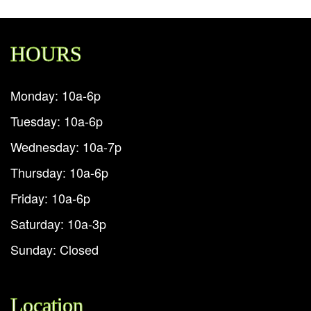
HOURS
Monday: 10a-6p
Tuesday: 10a-6p
Wednesday: 10a-7p
Thursday: 10a-6p
Friday: 10a-6p
Saturday: 10a-3p
Sunday: Closed
Location