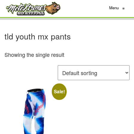
Menu
≡
tld youth mx pants
Showing the single result
Sale!