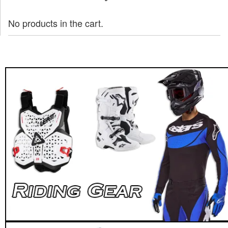
No products in the cart.