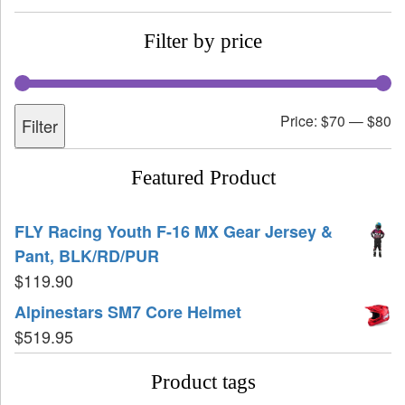
Filter by price
Price:
$70
—
$80
Filter
Featured Product
FLY Racing Youth F-16 MX Gear Jersey &
Pant, BLK/RD/PUR
$
119.90
Alpinestars SM7 Core Helmet
$
519.95
Product tags