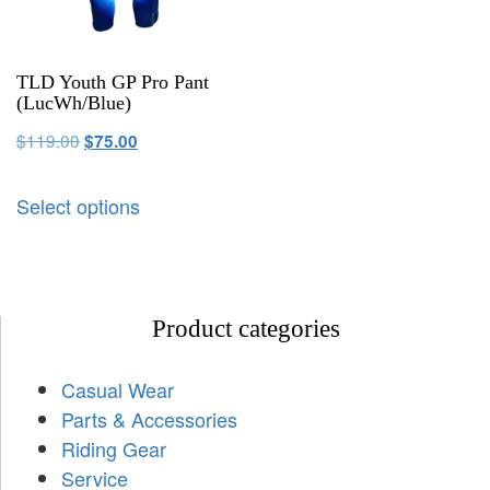
TLD Youth GP Pro Pant
(LucWh/Blue)
$
119.00
$
75.00
Select options
Product categories
Casual Wear
Parts & Accessories
Riding Gear
Service