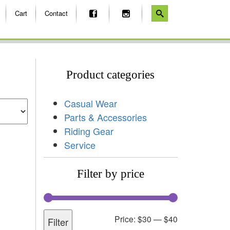
Cart
Contact
Product categories
Casual Wear
Parts & Accessories
Riding Gear
Service
Filter by price
Price:
$30
—
$40
Filter