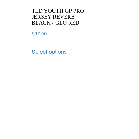
TLD YOUTH GP PRO
JERSEY REVERB
BLACK / GLO RED
$
37.00
Select options