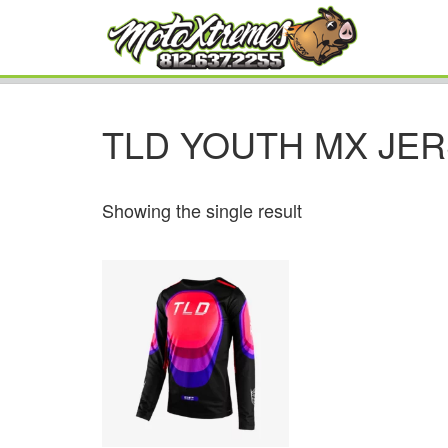
TLD YOUTH MX JE
Showing the single result