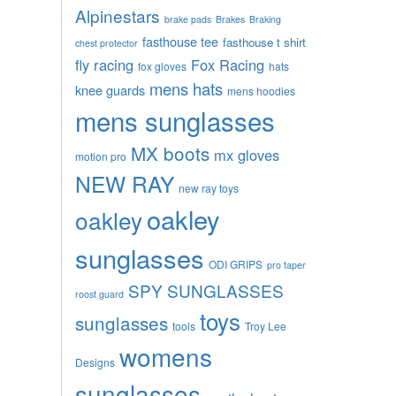
Alpinestars
brake pads
Brakes
Braking
fasthouse tee
fasthouse t shirt
chest protector
fly racing
Fox Racing
fox gloves
hats
mens hats
knee guards
mens hoodies
mens sunglasses
MX boots
mx gloves
motion pro
NEW RAY
new ray toys
oakley
oakley
sunglasses
ODI GRIPS
pro taper
SPY SUNGLASSES
roost guard
toys
sunglasses
tools
Troy Lee
womens
Designs
sunglasses