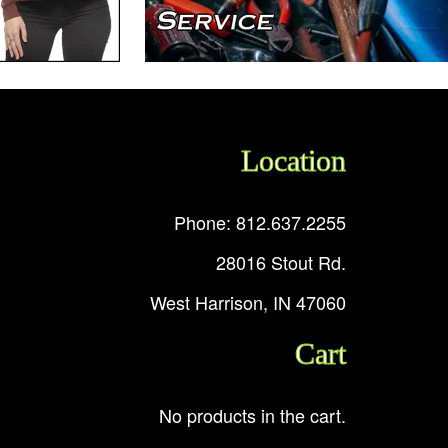
Location
Phone: 812.637.2255
28016 Stout Rd.
West Harrison, IN 47060
Cart
No products in the cart.