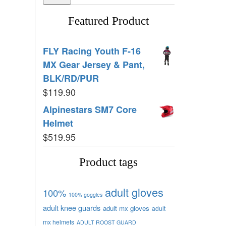
Featured Product
FLY Racing Youth F-16
MX Gear Jersey & Pant,
BLK/RD/PUR
$
119.90
Alpinestars SM7 Core
Helmet
$
519.95
Product tags
adult gloves
100%
100% goggles
adult knee guards
adult mx gloves
adult
mx helmets
ADULT ROOST GUARD