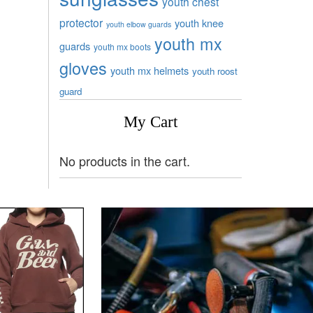
youth chest
protector
youth knee
youth elbow guards
youth mx
guards
youth mx boots
gloves
youth mx helmets
youth roost
guard
My Cart
No products in the cart.