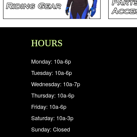
HOURS
Monday: 10a-6p
Tuesday: 10a-6p
Wednesday: 10a-7p
Thursday: 10a-6p
Friday: 10a-6p
Saturday: 10a-3p
Sunday: Closed