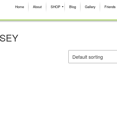
Home
About
SHOP
Blog
Gallery
Friends
RSEY