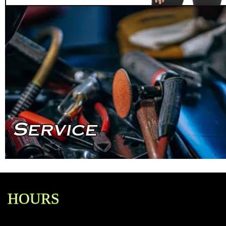
HOURS