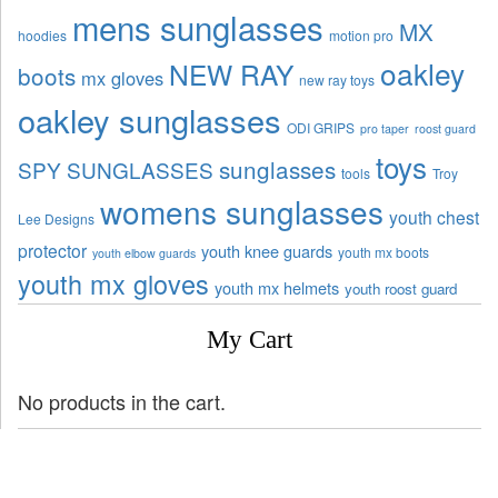
mens sunglasses
MX
hoodies
motion pro
oakley
NEW RAY
boots
mx gloves
new ray toys
oakley sunglasses
ODI GRIPS
pro taper
roost guard
toys
sunglasses
SPY SUNGLASSES
tools
Troy
womens sunglasses
youth chest
Lee Designs
protector
youth knee guards
youth mx boots
youth elbow guards
youth mx gloves
youth mx helmets
youth roost guard
My Cart
No products in the cart.