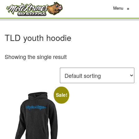
Menu
≡
TLD youth hoodie
Showing the single result
Sale!