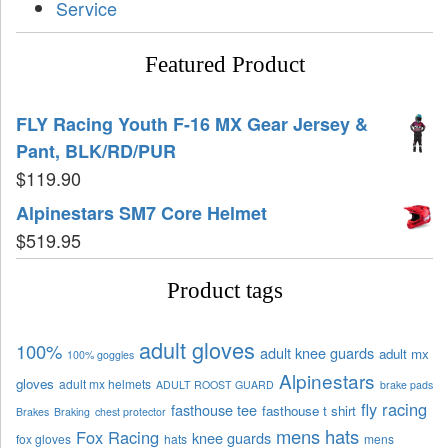
Service
Featured Product
FLY Racing Youth F-16 MX Gear Jersey &
Pant, BLK/RD/PUR
$
119.90
Alpinestars SM7 Core Helmet
$
519.95
Product tags
adult gloves
100%
adult knee guards
adult mx
100% goggles
Alpinestars
gloves
adult mx helmets
ADULT ROOST GUARD
brake pads
fly racing
fasthouse tee
fasthouse t shirt
Brakes
Braking
chest protector
mens hats
Fox Racing
knee guards
fox gloves
hats
mens