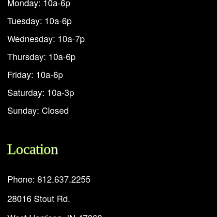
Monday: 10a-6p
Tuesday: 10a-6p
Wednesday: 10a-7p
Thursday: 10a-6p
Friday: 10a-6p
Saturday: 10a-3p
Sunday: Closed
Location
Phone: 812.637.2255
28016 Stout Rd.