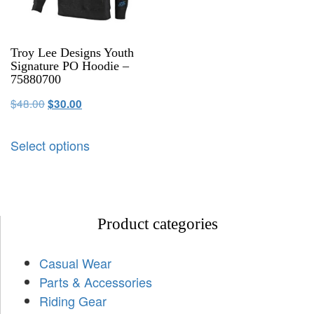
Troy Lee Designs Youth
Signature PO Hoodie –
75880700
$
48.00
$
30.00
Select options
Product categories
Casual Wear
Parts & Accessories
Riding Gear