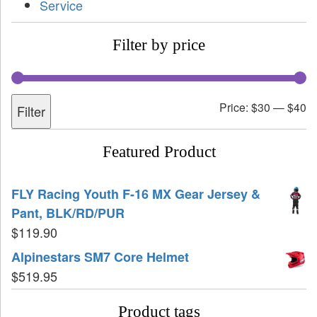
Service
Filter by price
Price:
$30
—
$40
Filter
Featured Product
FLY Racing Youth F-16 MX Gear Jersey &
Pant, BLK/RD/PUR
$
119.90
Alpinestars SM7 Core Helmet
$
519.95
Product tags