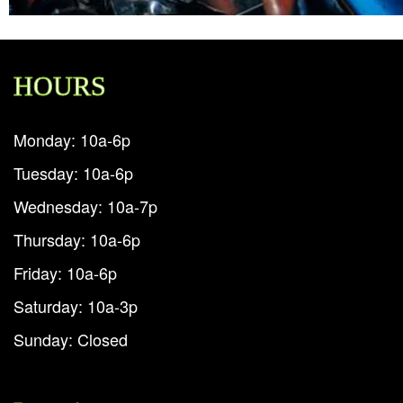
HOURS
Monday: 10a-6p
Tuesday: 10a-6p
Wednesday: 10a-7p
Thursday: 10a-6p
Friday: 10a-6p
Saturday: 10a-3p
Sunday: Closed