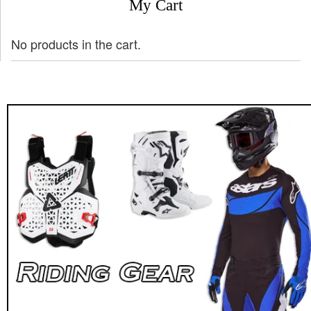
My Cart
No products in the cart.