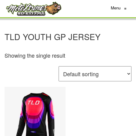
Menu
≡
TLD YOUTH GP JERSEY
Showing the single result