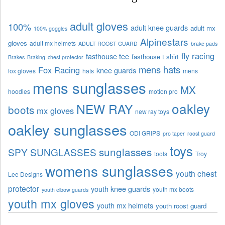
adult gloves
100%
adult knee guards
adult mx
100% goggles
Alpinestars
gloves
adult mx helmets
ADULT ROOST GUARD
brake pads
fly racing
fasthouse tee
fasthouse t shirt
Brakes
Braking
chest protector
mens hats
Fox Racing
knee guards
fox gloves
hats
mens
mens sunglasses
MX
hoodies
motion pro
oakley
NEW RAY
boots
mx gloves
new ray toys
oakley sunglasses
ODI GRIPS
pro taper
roost guard
toys
sunglasses
SPY SUNGLASSES
tools
Troy
womens sunglasses
youth chest
Lee Designs
protector
youth knee guards
youth mx boots
youth elbow guards
youth mx gloves
youth mx helmets
youth roost guard