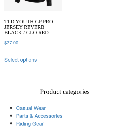
TLD YOUTH GP PRO
JERSEY REVERB
BLACK / GLO RED
$
37.00
Select options
Product categories
Casual Wear
Parts & Accessories
Riding Gear