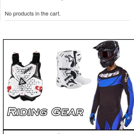
No products in the cart.