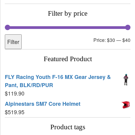
Filter by price
Price:
$30
—
$40
Filter
Featured Product
FLY Racing Youth F-16 MX Gear Jersey &
Pant, BLK/RD/PUR
$
119.90
Alpinestars SM7 Core Helmet
$
519.95
Product tags