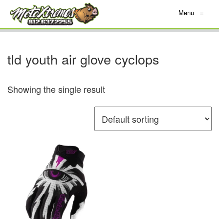
Menu
≡
tld youth air glove cyclops
Showing the single result