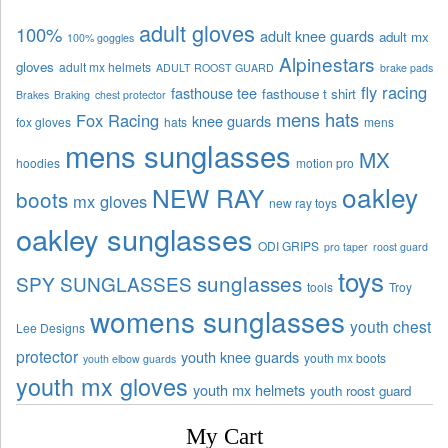
adult gloves
100%
adult knee guards
adult mx
100% goggles
Alpinestars
gloves
adult mx helmets
ADULT ROOST GUARD
brake pads
fly racing
fasthouse tee
fasthouse t shirt
Brakes
Braking
chest protector
mens hats
Fox Racing
knee guards
fox gloves
hats
mens
mens sunglasses
MX
hoodies
motion pro
oakley
NEW RAY
boots
mx gloves
new ray toys
oakley sunglasses
ODI GRIPS
pro taper
roost guard
toys
sunglasses
SPY SUNGLASSES
tools
Troy
womens sunglasses
youth chest
Lee Designs
protector
youth knee guards
youth mx boots
youth elbow guards
youth mx gloves
youth mx helmets
youth roost guard
My Cart