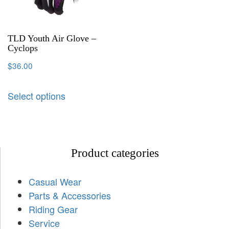
TLD Youth Air Glove –
Cyclops
$
36.00
Select options
Product categories
Casual Wear
Parts & Accessories
Riding Gear
Service