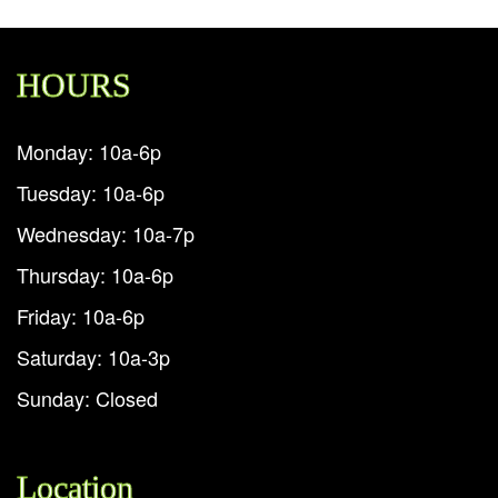
HOURS
Monday: 10a-6p
Tuesday: 10a-6p
Wednesday: 10a-7p
Thursday: 10a-6p
Friday: 10a-6p
Saturday: 10a-3p
Sunday: Closed
Location