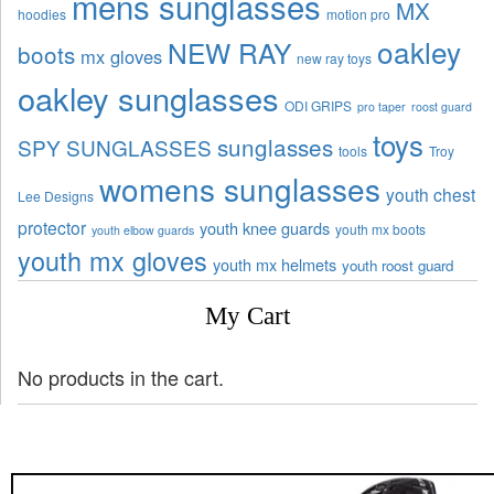
mens sunglasses
MX
hoodies
motion pro
oakley
NEW RAY
boots
mx gloves
new ray toys
oakley sunglasses
ODI GRIPS
pro taper
roost guard
toys
sunglasses
SPY SUNGLASSES
tools
Troy
womens sunglasses
youth chest
Lee Designs
protector
youth knee guards
youth mx boots
youth elbow guards
youth mx gloves
youth mx helmets
youth roost guard
My Cart
No products in the cart.