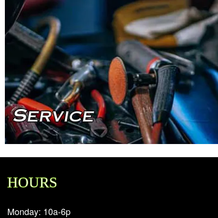
HOURS
Monday: 10a-6p