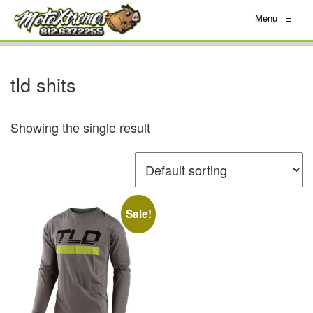
Menu
≡
tld shits
Showing the single result
Sale!