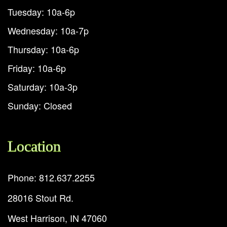
Tuesday: 10a-6p
Wednesday: 10a-7p
Thursday: 10a-6p
Friday: 10a-6p
Saturday: 10a-3p
Sunday: Closed
Location
Phone: 812.637.2255
28016 Stout Rd.
West Harrison, IN 47060