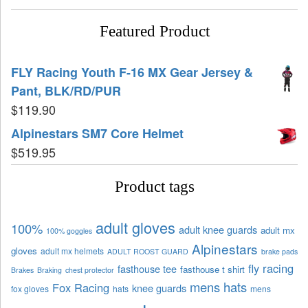
Featured Product
FLY Racing Youth F-16 MX Gear Jersey &
Pant, BLK/RD/PUR
$
119.90
Alpinestars SM7 Core Helmet
$
519.95
Product tags
adult gloves
100%
adult knee guards
adult mx
100% goggles
Alpinestars
gloves
adult mx helmets
ADULT ROOST GUARD
brake pads
fly racing
fasthouse tee
fasthouse t shirt
Brakes
Braking
chest protector
mens hats
Fox Racing
knee guards
fox gloves
hats
mens