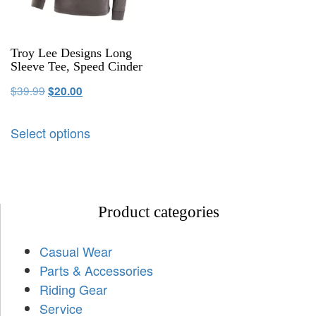
Troy Lee Designs Long
Sleeve Tee, Speed Cinder
$
39.99
$
20.00
Select options
Product categories
Casual Wear
Parts & Accessories
Riding Gear
Service