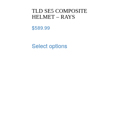
TLD SE5 COMPOSITE
HELMET – RAYS
$
589.99
Select options