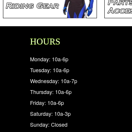
HOURS
Monday: 10a-6p
Tuesday: 10a-6p
Wednesday: 10a-7p
Thursday: 10a-6p
Friday: 10a-6p
Saturday: 10a-3p
Sunday: Closed