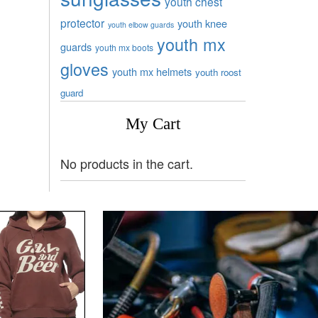
youth chest
protector
youth knee
youth elbow guards
youth mx
guards
youth mx boots
gloves
youth mx helmets
youth roost
guard
My Cart
No products in the cart.