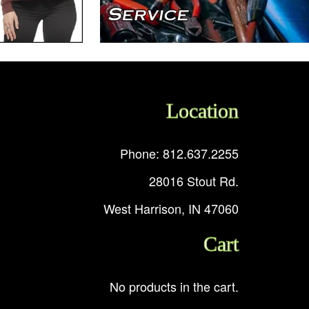
Location
Phone: 812.637.2255
28016 Stout Rd.
West Harrison, IN 47060
Cart
No products in the cart.