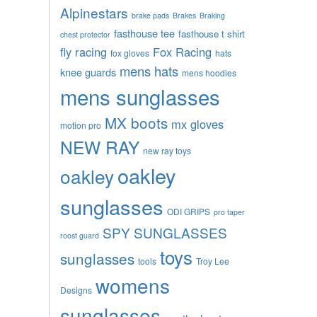
Alpinestars
brake pads
Brakes
Braking
fasthouse tee
fasthouse t shirt
chest protector
fly racing
Fox Racing
fox gloves
hats
mens hats
knee guards
mens hoodies
mens sunglasses
MX boots
mx gloves
motion pro
NEW RAY
new ray toys
oakley
oakley
sunglasses
ODI GRIPS
pro taper
SPY SUNGLASSES
roost guard
toys
sunglasses
tools
Troy Lee
womens
Designs
sunglasses