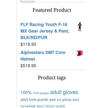
Featured Product
FLY Racing Youth F-16
MX Gear Jersey & Pant,
BLK/RD/PUR
$
119.90
Alpinestars SM7 Core
Helmet
$
519.95
Product tags
adult gloves
100%
100% goggles
adult knee guards
adult mx gloves
adult
mx helmets
ADULT ROOST GUARD