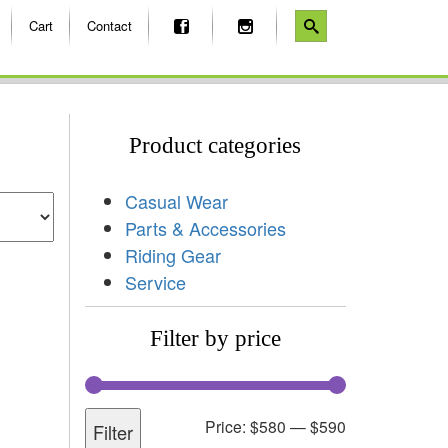
Cart
Contact
Product categories
Casual Wear
Parts & Accessories
Riding Gear
Service
Filter by price
Price:
$580
—
$590
Filter