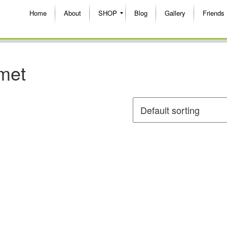
Home
About
SHOP
Blog
Gallery
Friends
lmet