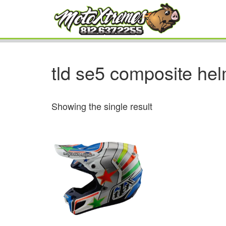
tld se5 composite he
Showing the single result