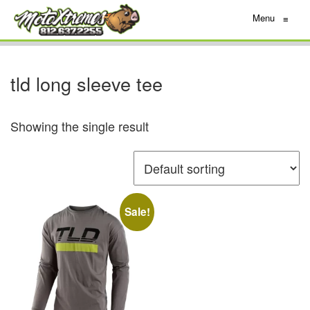
Menu
≡
tld long sleeve tee
Showing the single result
Sale!