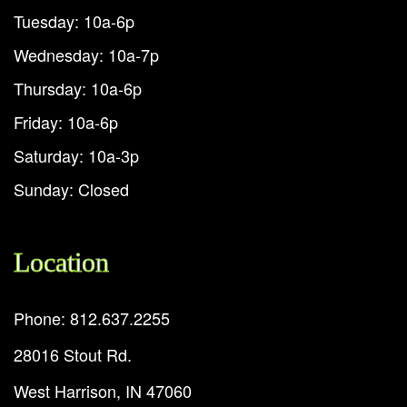
Tuesday: 10a-6p
Wednesday: 10a-7p
Thursday: 10a-6p
Friday: 10a-6p
Saturday: 10a-3p
Sunday: Closed
Location
Phone: 812.637.2255
28016 Stout Rd.
West Harrison, IN 47060