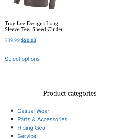
Troy Lee Designs Long
Sleeve Tee, Speed Cinder
$
39.99
$
20.00
Select options
Product categories
Casual Wear
Parts & Accessories
Riding Gear
Service