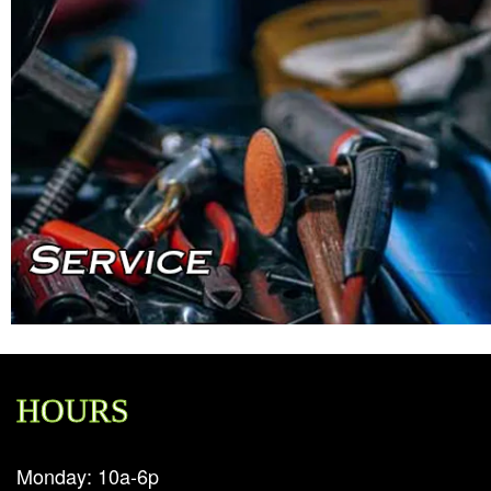
HOURS
Monday: 10a-6p