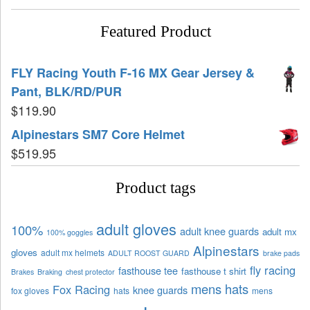
Featured Product
FLY Racing Youth F-16 MX Gear Jersey &
Pant, BLK/RD/PUR
$
119.90
Alpinestars SM7 Core Helmet
$
519.95
Product tags
adult gloves
100%
adult knee guards
adult mx
100% goggles
Alpinestars
gloves
adult mx helmets
ADULT ROOST GUARD
brake pads
fly racing
fasthouse tee
fasthouse t shirt
Brakes
Braking
chest protector
mens hats
Fox Racing
knee guards
fox gloves
hats
mens