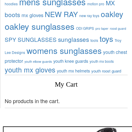
mens sunglasses
MX
hoodies
motion pro
oakley
NEW RAY
boots
mx gloves
new ray toys
oakley sunglasses
ODI GRIPS
pro taper
roost guard
toys
sunglasses
SPY SUNGLASSES
tools
Troy
womens sunglasses
youth chest
Lee Designs
protector
youth knee guards
youth mx boots
youth elbow guards
youth mx gloves
youth mx helmets
youth roost guard
My Cart
No products in the cart.