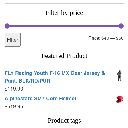
Filter by price
Price:
$40
—
$50
Filter
Featured Product
FLY Racing Youth F-16 MX Gear Jersey &
Pant, BLK/RD/PUR
$
119.90
Alpinestars SM7 Core Helmet
$
519.95
Product tags