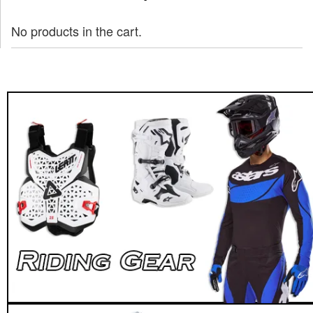
No products in the cart.