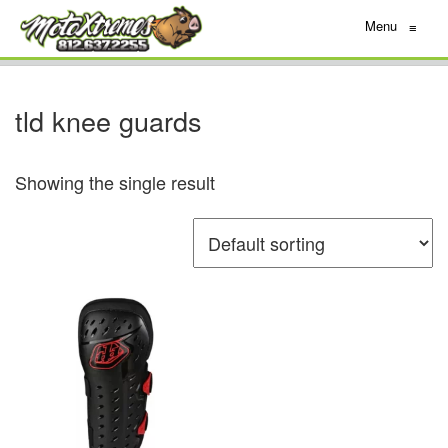
Menu
≡
tld knee guards
Showing the single result