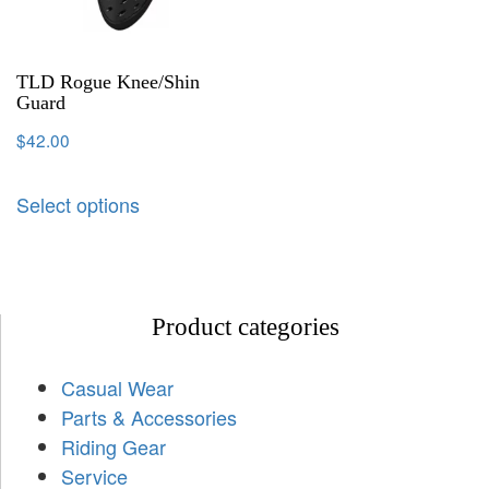
TLD Rogue Knee/Shin
Guard
$
42.00
Select options
Product categories
Casual Wear
Parts & Accessories
Riding Gear
Service