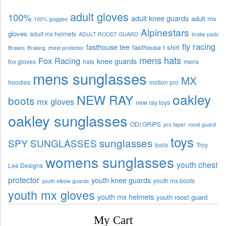
adult gloves
100%
adult knee guards
adult mx
100% goggles
Alpinestars
gloves
adult mx helmets
ADULT ROOST GUARD
brake pads
fly racing
fasthouse tee
fasthouse t shirt
Brakes
Braking
chest protector
mens hats
Fox Racing
knee guards
fox gloves
hats
mens
mens sunglasses
MX
hoodies
motion pro
oakley
NEW RAY
boots
mx gloves
new ray toys
oakley sunglasses
ODI GRIPS
pro taper
roost guard
toys
sunglasses
SPY SUNGLASSES
tools
Troy
womens sunglasses
youth chest
Lee Designs
protector
youth knee guards
youth mx boots
youth elbow guards
youth mx gloves
youth mx helmets
youth roost guard
My Cart