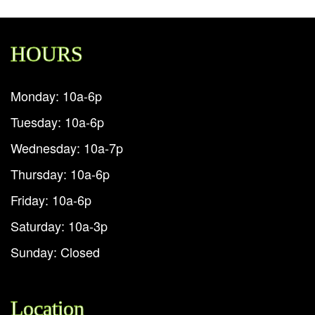
HOURS
Monday: 10a-6p
Tuesday: 10a-6p
Wednesday: 10a-7p
Thursday: 10a-6p
Friday: 10a-6p
Saturday: 10a-3p
Sunday: Closed
Location