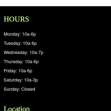
HOURS
Monday: 10a-6p
Tuesday: 10a-6p
Wednesday: 10a-7p
Thursday: 10a-6p
Friday: 10a-6p
Saturday: 10a-3p
Sunday: Closed
Location