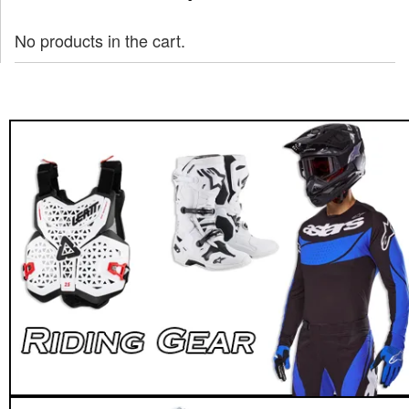
No products in the cart.