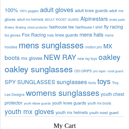
adult gloves
100%
adult knee guards
adult mx
100% goggles
Alpinestars
gloves
adult mx helmets
ADULT ROOST GUARD
brake pads
fly racing
fasthouse tee
fasthouse t shirt
Brakes
Braking
chest protector
mens hats
Fox Racing
knee guards
fox gloves
hats
mens
mens sunglasses
MX
hoodies
motion pro
oakley
NEW RAY
boots
mx gloves
new ray toys
oakley sunglasses
ODI GRIPS
pro taper
roost guard
toys
sunglasses
SPY SUNGLASSES
tools
Troy
womens sunglasses
youth chest
Lee Designs
protector
youth knee guards
youth mx boots
youth elbow guards
youth mx gloves
youth mx helmets
youth roost guard
My Cart