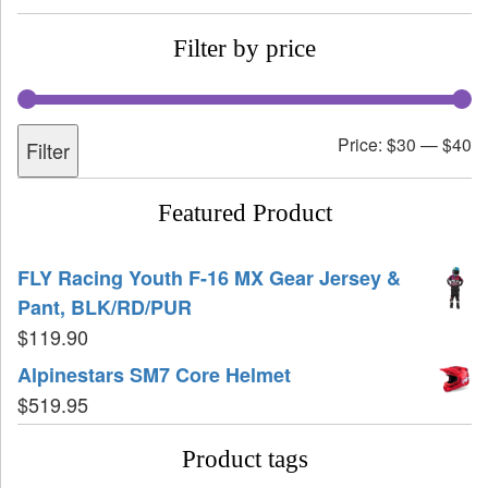
Filter by price
Price:
$30
—
$40
Filter
Featured Product
FLY Racing Youth F-16 MX Gear Jersey &
Pant, BLK/RD/PUR
$
119.90
Alpinestars SM7 Core Helmet
$
519.95
Product tags