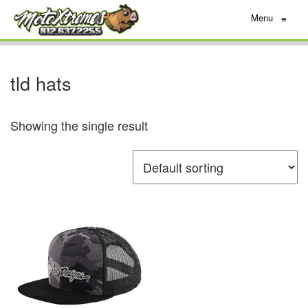
Menu
≡
tld hats
Showing the single result