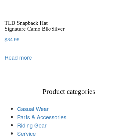
TLD Snapback Hat
Signature Camo Blk/Silver
$
34.99
Read more
Product categories
Casual Wear
Parts & Accessories
Riding Gear
Service