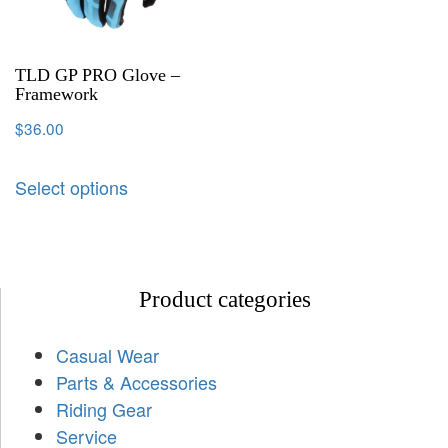
TLD GP PRO Glove –
Framework
$
36.00
Select options
Product categories
Casual Wear
Parts & Accessories
Riding Gear
Service