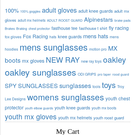
adult gloves
100%
adult knee guards
adult mx
100% goggles
Alpinestars
gloves
adult mx helmets
ADULT ROOST GUARD
brake pads
fly racing
fasthouse tee
fasthouse t shirt
Brakes
Braking
chest protector
mens hats
Fox Racing
knee guards
fox gloves
hats
mens
mens sunglasses
MX
hoodies
motion pro
oakley
NEW RAY
boots
mx gloves
new ray toys
oakley sunglasses
ODI GRIPS
pro taper
roost guard
toys
sunglasses
SPY SUNGLASSES
tools
Troy
womens sunglasses
youth chest
Lee Designs
protector
youth knee guards
youth mx boots
youth elbow guards
youth mx gloves
youth mx helmets
youth roost guard
My Cart