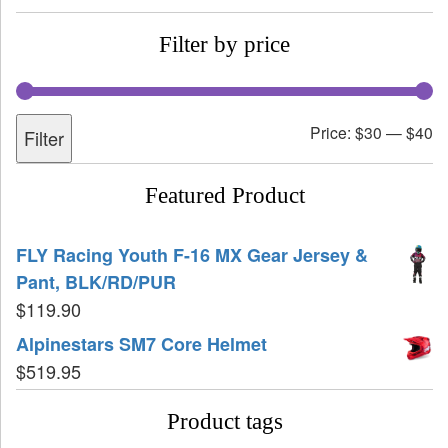
Filter by price
Price:
$30
—
$40
Filter
Featured Product
FLY Racing Youth F-16 MX Gear Jersey &
Pant, BLK/RD/PUR
$
119.90
Alpinestars SM7 Core Helmet
$
519.95
Product tags