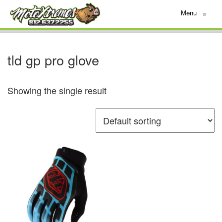
Menu
≡
tld gp pro glove
Showing the single result