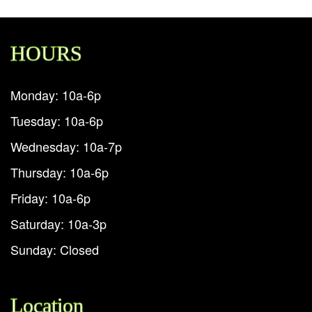
HOURS
Monday: 10a-6p
Tuesday: 10a-6p
Wednesday: 10a-7p
Thursday: 10a-6p
Friday: 10a-6p
Saturday: 10a-3p
Sunday: Closed
Location