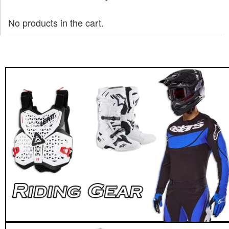
No products in the cart.