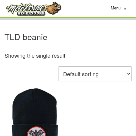
Menu
≡
TLD beanie
Showing the single result