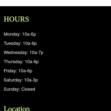
HOURS
Monday: 10a-6p
Tuesday: 10a-6p
Wednesday: 10a-7p
Thursday: 10a-6p
Friday: 10a-6p
Saturday: 10a-3p
Sunday: Closed
Location