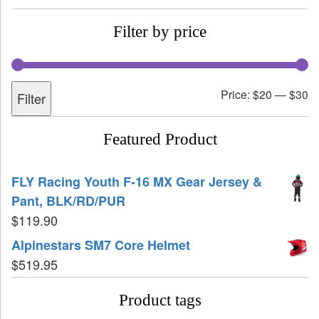
Filter by price
Price:
$20
—
$30
Filter
Featured Product
FLY Racing Youth F-16 MX Gear Jersey &
Pant, BLK/RD/PUR
$
119.90
Alpinestars SM7 Core Helmet
$
519.95
Product tags