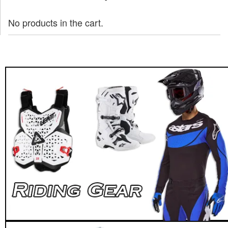
No products in the cart.