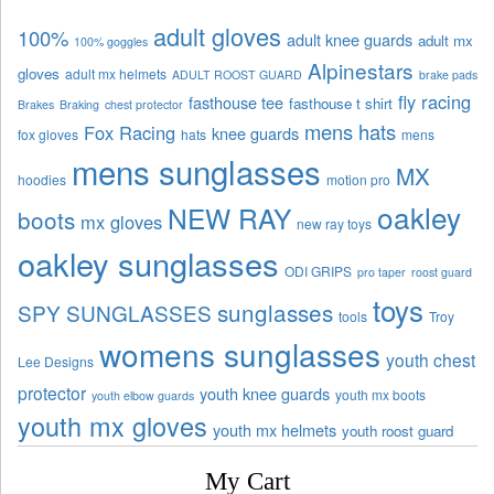
adult gloves
100%
adult knee guards
adult mx
100% goggles
Alpinestars
gloves
adult mx helmets
ADULT ROOST GUARD
brake pads
fly racing
fasthouse tee
fasthouse t shirt
Brakes
Braking
chest protector
mens hats
Fox Racing
knee guards
fox gloves
hats
mens
mens sunglasses
MX
hoodies
motion pro
oakley
NEW RAY
boots
mx gloves
new ray toys
oakley sunglasses
ODI GRIPS
pro taper
roost guard
toys
sunglasses
SPY SUNGLASSES
tools
Troy
womens sunglasses
youth chest
Lee Designs
protector
youth knee guards
youth mx boots
youth elbow guards
youth mx gloves
youth mx helmets
youth roost guard
My Cart