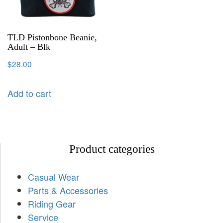
TLD Pistonbone Beanie,
Adult – Blk
$
28.00
Add to cart
Product categories
Casual Wear
Parts & Accessories
Riding Gear
Service