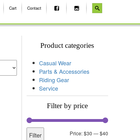
Cart
Contact
Product categories
Casual Wear
Parts & Accessories
Riding Gear
Service
Filter by price
Price:
$30
—
$40
Filter