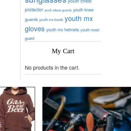
youth chest
protector
youth knee
youth elbow guards
youth mx
guards
youth mx boots
gloves
youth mx helmets
youth roost
guard
My Cart
No products in the cart.