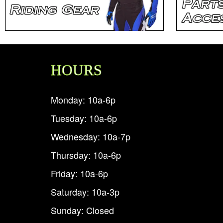
HOURS
Monday: 10a-6p
Tuesday: 10a-6p
Wednesday: 10a-7p
Thursday: 10a-6p
Friday: 10a-6p
Saturday: 10a-3p
Sunday: Closed