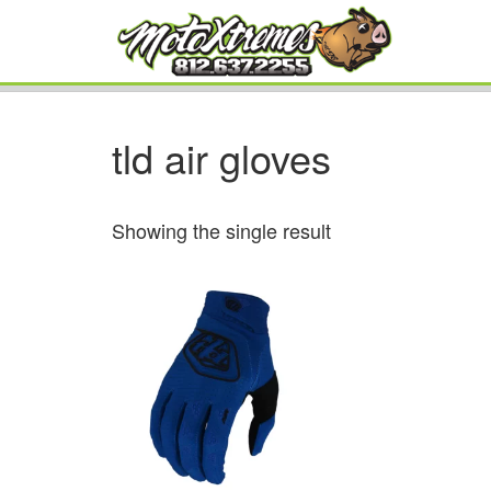
tld air gloves
Showing the single result