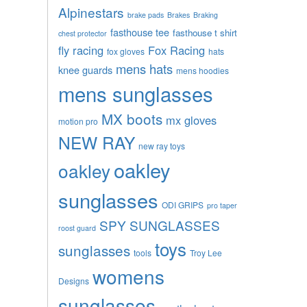
Alpinestars
brake pads
Brakes
Braking
fasthouse tee
fasthouse t shirt
chest protector
fly racing
Fox Racing
fox gloves
hats
mens hats
knee guards
mens hoodies
mens sunglasses
MX boots
mx gloves
motion pro
NEW RAY
new ray toys
oakley
oakley
sunglasses
ODI GRIPS
pro taper
SPY SUNGLASSES
roost guard
toys
sunglasses
tools
Troy Lee
womens
Designs
sunglasses