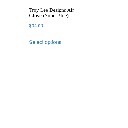
Troy Lee Designs Air
Glove (Solid Blue)
$
34.00
Select options