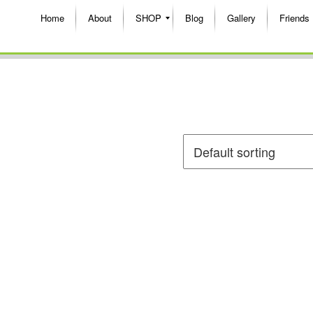
Home
About
SHOP
Blog
Gallery
Friends