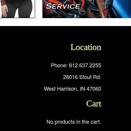
Location
Phone: 812.637.2255
28016 Stout Rd.
West Harrison, IN 47060
Cart
No products in the cart.