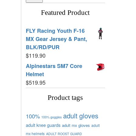
Featured Product
FLY Racing Youth F-16
MX Gear Jersey & Pant,
BLK/RD/PUR
$
119.90
Alpinestars SM7 Core
Helmet
$
519.95
Product tags
adult gloves
100%
100% goggles
adult knee guards
adult mx gloves
adult
mx helmets
ADULT ROOST GUARD