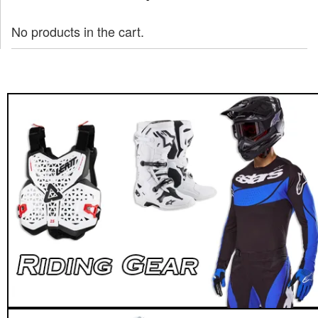
No products in the cart.