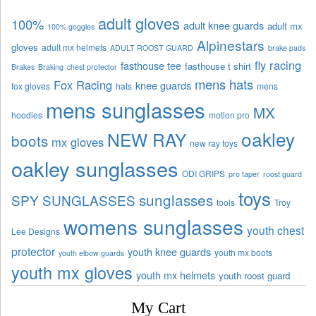
adult gloves
100%
adult knee guards
adult mx
100% goggles
Alpinestars
gloves
adult mx helmets
ADULT ROOST GUARD
brake pads
fly racing
fasthouse tee
fasthouse t shirt
Brakes
Braking
chest protector
mens hats
Fox Racing
knee guards
fox gloves
hats
mens
mens sunglasses
MX
hoodies
motion pro
oakley
NEW RAY
boots
mx gloves
new ray toys
oakley sunglasses
ODI GRIPS
pro taper
roost guard
toys
sunglasses
SPY SUNGLASSES
tools
Troy
womens sunglasses
youth chest
Lee Designs
protector
youth knee guards
youth mx boots
youth elbow guards
youth mx gloves
youth mx helmets
youth roost guard
My Cart