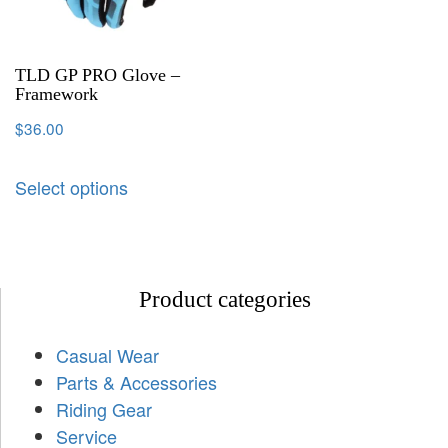
TLD GP PRO Glove –
Framework
$
36.00
Select options
Product categories
Casual Wear
Parts & Accessories
Riding Gear
Service