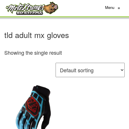
Menu
≡
tld adult mx gloves
Showing the single result