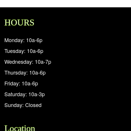
HOURS
Monday: 10a-6p
Tuesday: 10a-6p
Wednesday: 10a-7p
Thursday: 10a-6p
Friday: 10a-6p
Saturday: 10a-3p
Sunday: Closed
Location