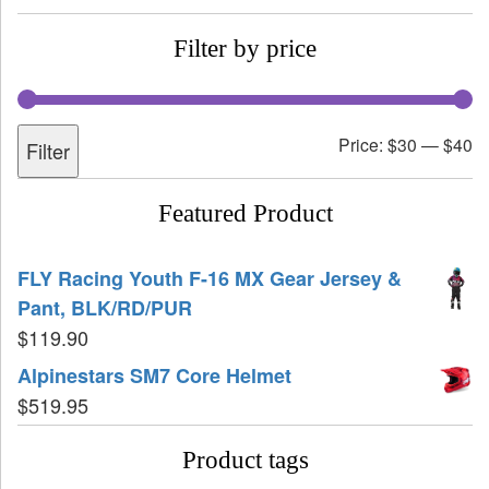
Filter by price
Price:
$30
—
$40
Filter
Featured Product
FLY Racing Youth F-16 MX Gear Jersey &
Pant, BLK/RD/PUR
$
119.90
Alpinestars SM7 Core Helmet
$
519.95
Product tags