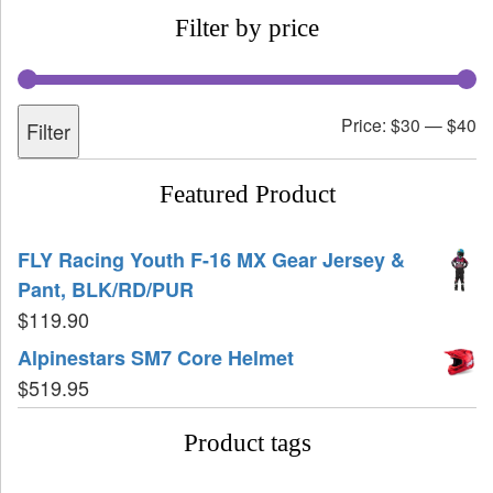
Filter by price
Price:
$30
—
$40
Filter
Featured Product
FLY Racing Youth F-16 MX Gear Jersey &
Pant, BLK/RD/PUR
$
119.90
Alpinestars SM7 Core Helmet
$
519.95
Product tags