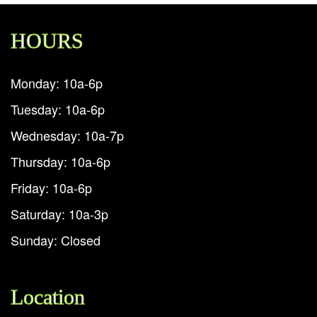
HOURS
Monday: 10a-6p
Tuesday: 10a-6p
Wednesday: 10a-7p
Thursday: 10a-6p
Friday: 10a-6p
Saturday: 10a-3p
Sunday: Closed
Location