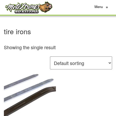
Menu
≡
tire irons
Showing the single result