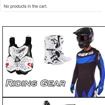
No products in the cart.