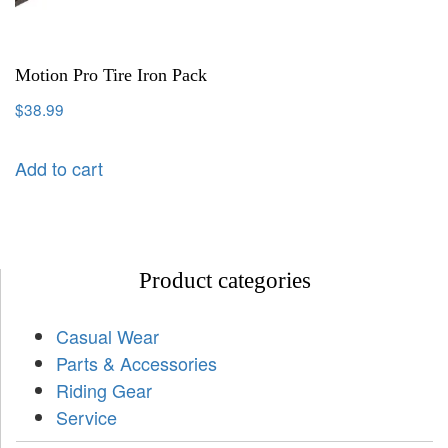
Motion Pro Tire Iron Pack
$
38.99
Add to cart
Product categories
Casual Wear
Parts & Accessories
Riding Gear
Service