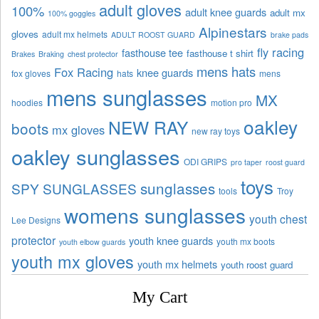
adult gloves
100%
adult knee guards
adult mx
100% goggles
Alpinestars
gloves
adult mx helmets
ADULT ROOST GUARD
brake pads
fly racing
fasthouse tee
fasthouse t shirt
Brakes
Braking
chest protector
mens hats
Fox Racing
knee guards
fox gloves
hats
mens
mens sunglasses
MX
hoodies
motion pro
oakley
NEW RAY
boots
mx gloves
new ray toys
oakley sunglasses
ODI GRIPS
pro taper
roost guard
toys
sunglasses
SPY SUNGLASSES
tools
Troy
womens sunglasses
youth chest
Lee Designs
protector
youth knee guards
youth mx boots
youth elbow guards
youth mx gloves
youth mx helmets
youth roost guard
My Cart