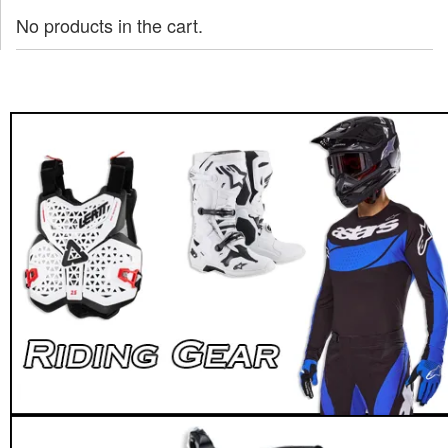
No products in the cart.