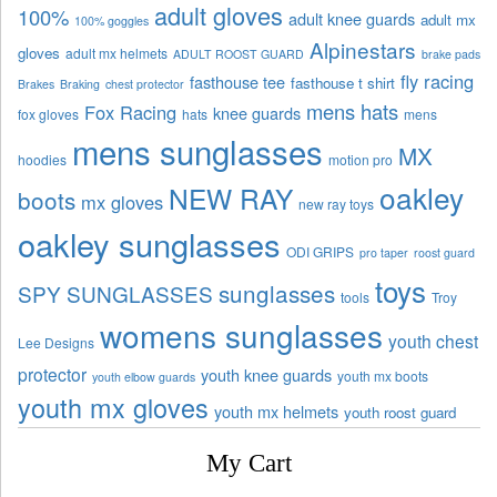
adult gloves
100%
adult knee guards
adult mx
100% goggles
Alpinestars
gloves
adult mx helmets
ADULT ROOST GUARD
brake pads
fly racing
fasthouse tee
fasthouse t shirt
Brakes
Braking
chest protector
mens hats
Fox Racing
knee guards
fox gloves
hats
mens
mens sunglasses
MX
hoodies
motion pro
oakley
NEW RAY
boots
mx gloves
new ray toys
oakley sunglasses
ODI GRIPS
pro taper
roost guard
toys
sunglasses
SPY SUNGLASSES
tools
Troy
womens sunglasses
youth chest
Lee Designs
protector
youth knee guards
youth mx boots
youth elbow guards
youth mx gloves
youth mx helmets
youth roost guard
My Cart