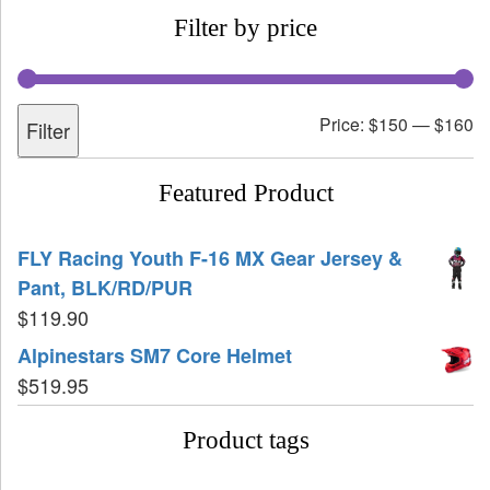
Filter by price
Price:
$150
—
$160
Filter
Featured Product
FLY Racing Youth F-16 MX Gear Jersey &
Pant, BLK/RD/PUR
$
119.90
Alpinestars SM7 Core Helmet
$
519.95
Product tags