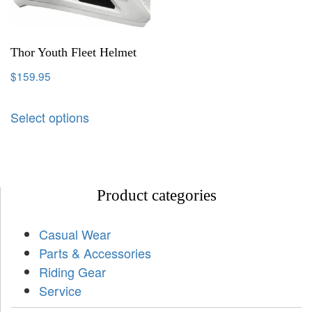
Thor Youth Fleet Helmet
$
159.95
Select options
Product categories
Casual Wear
Parts & Accessories
Riding Gear
Service