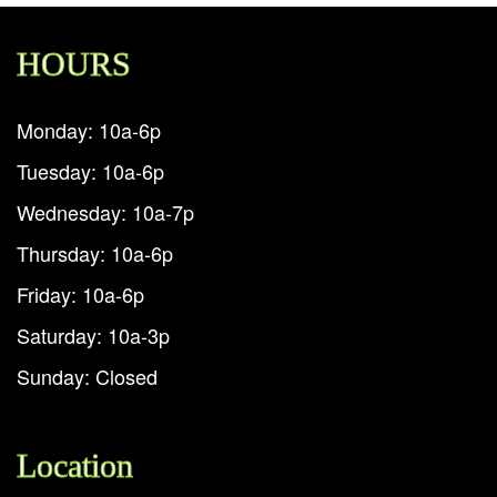
HOURS
Monday: 10a-6p
Tuesday: 10a-6p
Wednesday: 10a-7p
Thursday: 10a-6p
Friday: 10a-6p
Saturday: 10a-3p
Sunday: Closed
Location