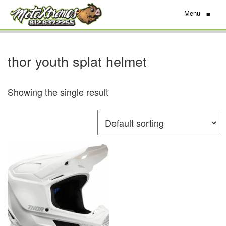
Menu
≡
thor youth splat helmet
Showing the single result