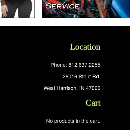
Location
Phone: 812.637.2255
28016 Stout Rd.
West Harrison, IN 47060
Cart
No products in the cart.