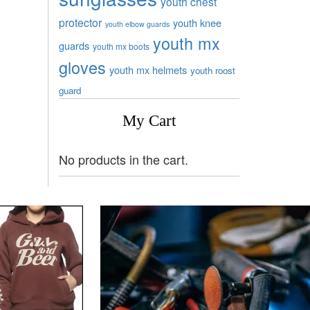
youth chest
protector
youth knee
youth elbow guards
youth mx
guards
youth mx boots
gloves
youth mx helmets
youth roost
guard
My Cart
No products in the cart.