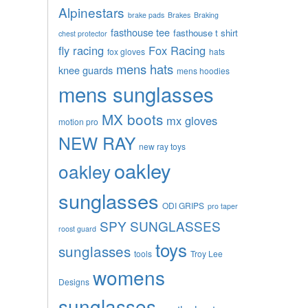
Alpinestars
brake pads
Brakes
Braking
fasthouse tee
fasthouse t shirt
chest protector
fly racing
Fox Racing
fox gloves
hats
mens hats
knee guards
mens hoodies
mens sunglasses
MX boots
mx gloves
motion pro
NEW RAY
new ray toys
oakley
oakley
sunglasses
ODI GRIPS
pro taper
SPY SUNGLASSES
roost guard
toys
sunglasses
tools
Troy Lee
womens
Designs
sunglasses