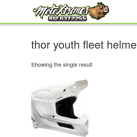
thor youth fleet helme
Showing the single result