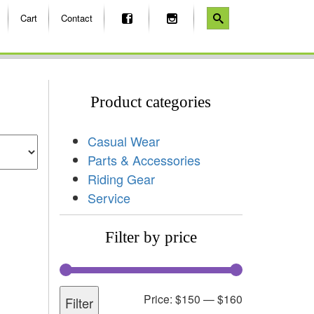
Cart
Contact
Product categories
Casual Wear
Parts & Accessories
Riding Gear
Service
Filter by price
Price:
$150
—
$160
Filter