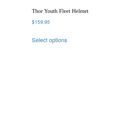
Thor Youth Fleet Helmet
$
159.95
Select options