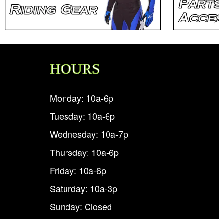
HOURS
Monday: 10a-6p
Tuesday: 10a-6p
Wednesday: 10a-7p
Thursday: 10a-6p
Friday: 10a-6p
Saturday: 10a-3p
Sunday: Closed