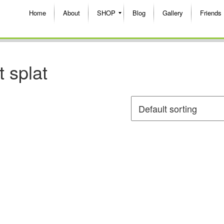
Home
About
SHOP
Blog
Gallery
Friends
t splat