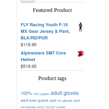
Featured Product
FLY Racing Youth F-16
MX Gear Jersey & Pant,
BLK/RD/PUR
$
119.90
Alpinestars SM7 Core
Helmet
$
519.95
Product tags
adult gloves
100%
100% goggles
adult knee guards
adult mx gloves
adult
mx helmets
ADULT ROOST GUARD