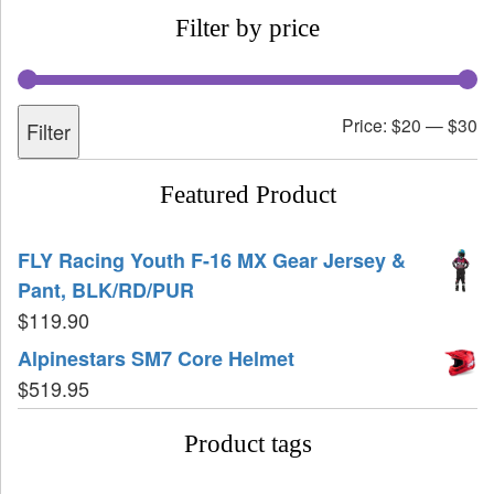
Filter by price
Price:
$20
—
$30
Filter
Featured Product
FLY Racing Youth F-16 MX Gear Jersey &
Pant, BLK/RD/PUR
$
119.90
Alpinestars SM7 Core Helmet
$
519.95
Product tags