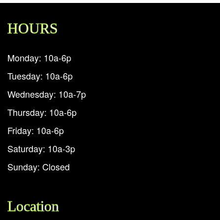
HOURS
Monday: 10a-6p
Tuesday: 10a-6p
Wednesday: 10a-7p
Thursday: 10a-6p
Friday: 10a-6p
Saturday: 10a-3p
Sunday: Closed
Location