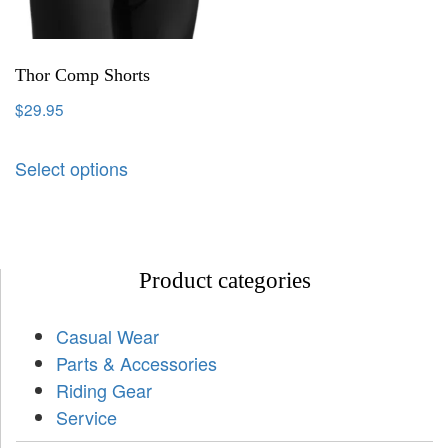
Thor Comp Shorts
$
29.95
Select options
Product categories
Casual Wear
Parts & Accessories
Riding Gear
Service