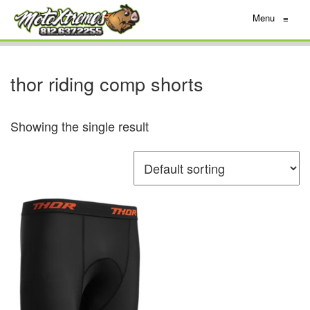
Menu
≡
thor riding comp shorts
Showing the single result