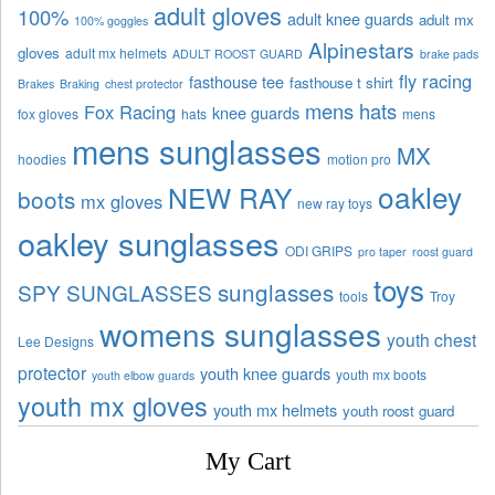
adult gloves
100%
adult knee guards
adult mx
100% goggles
Alpinestars
gloves
adult mx helmets
ADULT ROOST GUARD
brake pads
fly racing
fasthouse tee
fasthouse t shirt
Brakes
Braking
chest protector
mens hats
Fox Racing
knee guards
fox gloves
hats
mens
mens sunglasses
MX
hoodies
motion pro
oakley
NEW RAY
boots
mx gloves
new ray toys
oakley sunglasses
ODI GRIPS
pro taper
roost guard
toys
sunglasses
SPY SUNGLASSES
tools
Troy
womens sunglasses
youth chest
Lee Designs
protector
youth knee guards
youth mx boots
youth elbow guards
youth mx gloves
youth mx helmets
youth roost guard
My Cart