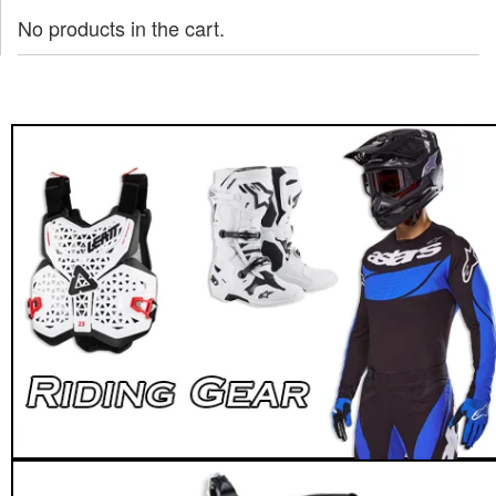
No products in the cart.