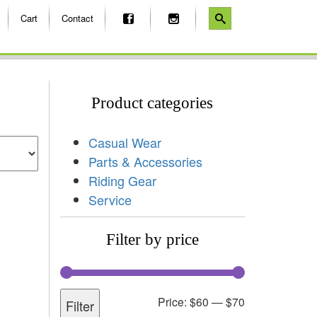
Cart
Contact
Product categories
Casual Wear
Parts & Accessories
Riding Gear
Service
Filter by price
Price:
$60
—
$70
Filter