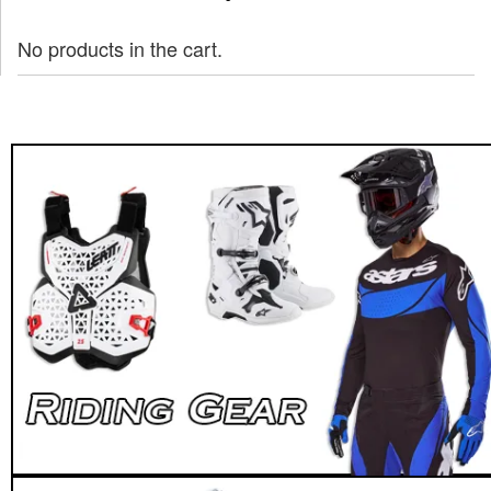
No products in the cart.