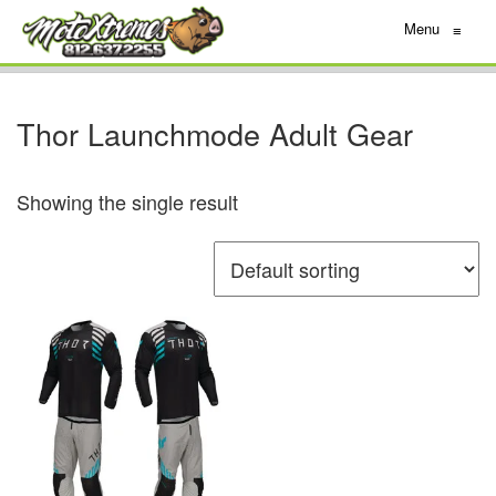
Menu
≡
Thor Launchmode Adult Gear
Showing the single result