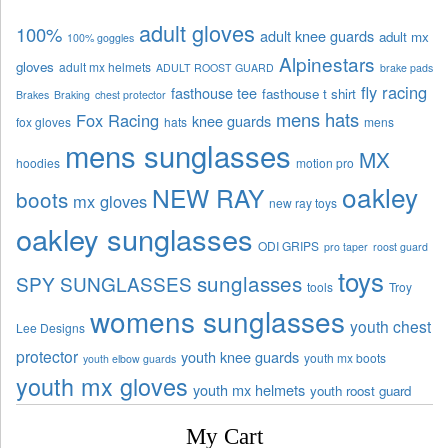
adult gloves
100%
adult knee guards
adult mx
100% goggles
Alpinestars
gloves
adult mx helmets
ADULT ROOST GUARD
brake pads
fly racing
fasthouse tee
fasthouse t shirt
Brakes
Braking
chest protector
mens hats
Fox Racing
knee guards
fox gloves
hats
mens
mens sunglasses
MX
hoodies
motion pro
oakley
NEW RAY
boots
mx gloves
new ray toys
oakley sunglasses
ODI GRIPS
pro taper
roost guard
toys
sunglasses
SPY SUNGLASSES
tools
Troy
womens sunglasses
youth chest
Lee Designs
protector
youth knee guards
youth mx boots
youth elbow guards
youth mx gloves
youth mx helmets
youth roost guard
My Cart