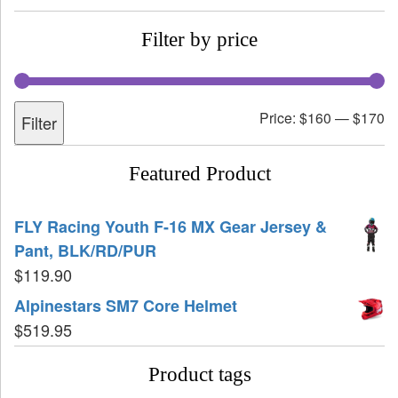
Filter by price
Price:
$160
—
$170
Filter
Featured Product
FLY Racing Youth F-16 MX Gear Jersey &
Pant, BLK/RD/PUR
$
119.90
Alpinestars SM7 Core Helmet
$
519.95
Product tags