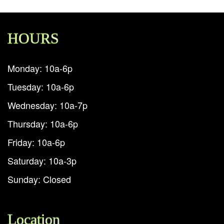
HOURS
Monday: 10a-6p
Tuesday: 10a-6p
Wednesday: 10a-7p
Thursday: 10a-6p
Friday: 10a-6p
Saturday: 10a-3p
Sunday: Closed
Location