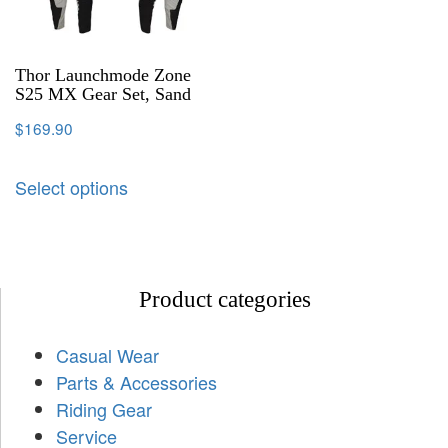
Thor Launchmode Zone
S25 MX Gear Set, Sand
$
169.90
Select options
Product categories
Casual Wear
Parts & Accessories
Riding Gear
Service