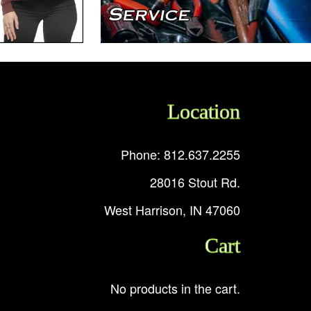
Location
Phone: 812.637.2255
28016 Stout Rd.
West Harrison, IN 47060
Cart
No products in the cart.