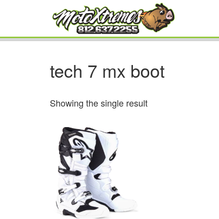
tech 7 mx boot
Showing the single result