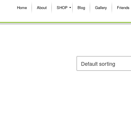
Home
About
SHOP
Blog
Gallery
Friends