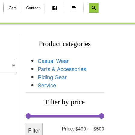
Cart
Contact
Product categories
Casual Wear
Parts & Accessories
Riding Gear
Service
Filter by price
Price:
$490
—
$500
Filter