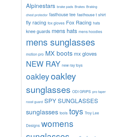
Alpinestars
brake pads
Brakes
Braking
fasthouse tee
fasthouse t shirt
chest protector
fly racing
Fox Racing
fox gloves
hats
mens hats
knee guards
mens hoodies
mens sunglasses
MX boots
mx gloves
motion pro
NEW RAY
new ray toys
oakley
oakley
sunglasses
ODI GRIPS
pro taper
SPY SUNGLASSES
roost guard
toys
sunglasses
tools
Troy Lee
womens
Designs
sunglasses