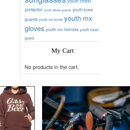
youth chest
protector
youth knee
youth elbow guards
youth mx
guards
youth mx boots
gloves
youth mx helmets
youth roost
guard
My Cart
No products in the cart.