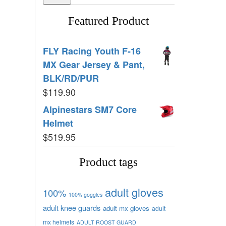
Featured Product
FLY Racing Youth F-16
MX Gear Jersey & Pant,
BLK/RD/PUR
$
119.90
Alpinestars SM7 Core
Helmet
$
519.95
Product tags
adult gloves
100%
100% goggles
adult knee guards
adult mx gloves
adult
mx helmets
ADULT ROOST GUARD