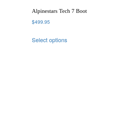
Alpinestars Tech 7 Boot
$
499.95
Select options