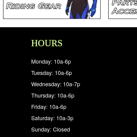
HOURS
Monday: 10a-6p
Tuesday: 10a-6p
Wednesday: 10a-7p
Thursday: 10a-6p
Friday: 10a-6p
Saturday: 10a-3p
Sunday: Closed