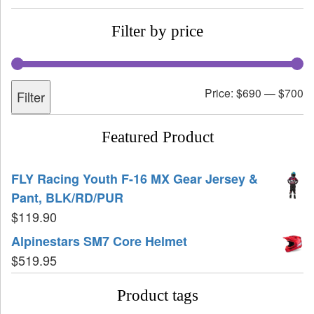
Filter by price
Price:
$690
—
$700
Filter
Featured Product
FLY Racing Youth F-16 MX Gear Jersey &
Pant, BLK/RD/PUR
$
119.90
Alpinestars SM7 Core Helmet
$
519.95
Product tags