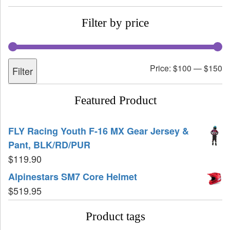
Filter by price
Price:
$100
—
$150
Filter
Featured Product
FLY Racing Youth F-16 MX Gear Jersey &
Pant, BLK/RD/PUR
$
119.90
Alpinestars SM7 Core Helmet
$
519.95
Product tags