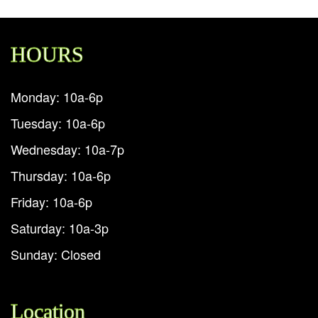
HOURS
Monday: 10a-6p
Tuesday: 10a-6p
Wednesday: 10a-7p
Thursday: 10a-6p
Friday: 10a-6p
Saturday: 10a-3p
Sunday: Closed
Location