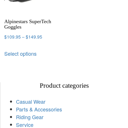
Alpinestars SuperTech
Goggles
$
109.95
–
$
149.95
Select options
Product categories
Casual Wear
Parts & Accessories
Riding Gear
Service