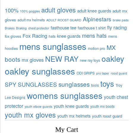
adult gloves
100%
adult knee guards
adult mx
100% goggles
Alpinestars
gloves
adult mx helmets
ADULT ROOST GUARD
brake pads
fly racing
fasthouse tee
fasthouse t shirt
Brakes
Braking
chest protector
mens hats
Fox Racing
knee guards
fox gloves
hats
mens
mens sunglasses
MX
hoodies
motion pro
oakley
NEW RAY
boots
mx gloves
new ray toys
oakley sunglasses
ODI GRIPS
pro taper
roost guard
toys
sunglasses
SPY SUNGLASSES
tools
Troy
womens sunglasses
youth chest
Lee Designs
protector
youth knee guards
youth mx boots
youth elbow guards
youth mx gloves
youth mx helmets
youth roost guard
My Cart