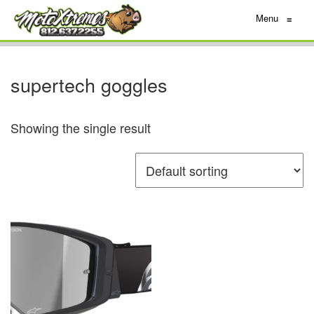
Menu
≡
supertech goggles
Showing the single result