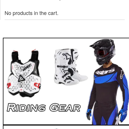
No products in the cart.